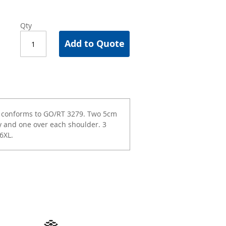
Qty
Add to Quote
e conforms to GO/RT 3279. Two 5cm
y and one over each shoulder. 3
6XL.