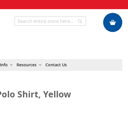
My Quote
Search
Search
Info
Resources
Contact Us
Polo Shirt, Yellow