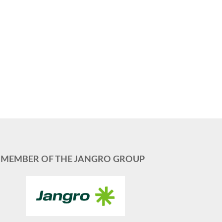
MEMBER OF THE JANGRO GROUP