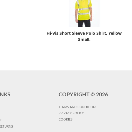
Hi-Vis Short Sleeve Polo Shirt, Yellow
Small.
INKS
COPYRIGHT ©
2026
TERMS AND CONDITIONS
PRIVACY POLICY
COOKIES
UP
RETURNS