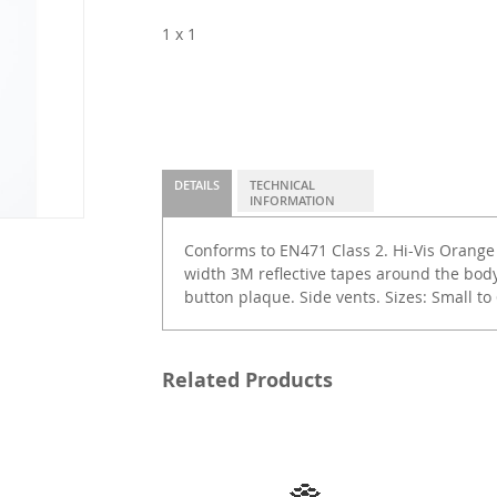
1 x 1
DETAILS
TECHNICAL
INFORMATION
Conforms to EN471 Class 2. Hi-Vis Orang
width 3M reflective tapes around the bod
button plaque. Side vents. Sizes: Small to 
Related Products