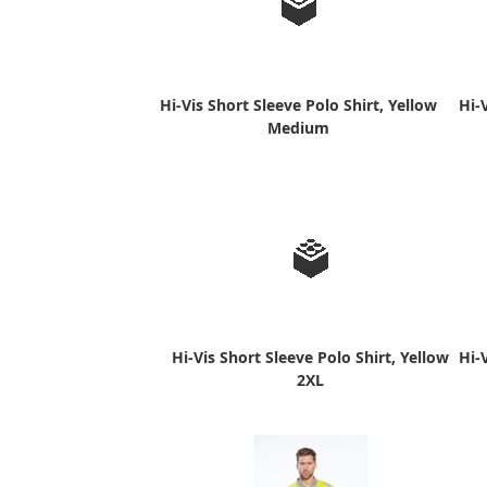
Hi-Vis Short Sleeve Polo Shirt, Yellow
Hi-
Medium
Hi-Vis Short Sleeve Polo Shirt, Yellow
Hi-
2XL