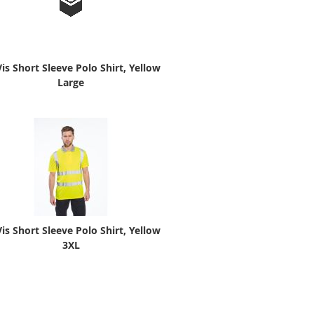
Vis Short Sleeve Polo Shirt, Yellow
Large
Vis Short Sleeve Polo Shirt, Yellow
3XL