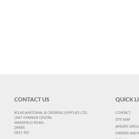
CONTACT US
QUICK L
ATLAS JANITORIAL & CATERING SUPPLIES LTD,
CONTACT
UNIT 4 PARKER CENTRE,
SITE MAP
MANSFIELD ROAD,
JANGRO GRO
DERBY,
DE21 4SZ
ORDERS AND 