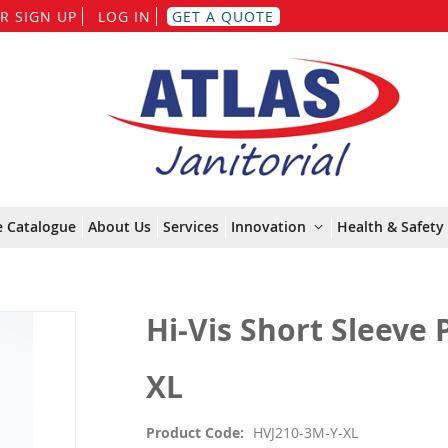
Skip
R SIGN UP
LOG IN
GET A QUOTE
to
Content
e Catalogue
About Us
Services
Innovation
Health & Safety 
Hi-Vis Short Sleeve 
XL
Product Code
HVJ210-3M-Y-XL