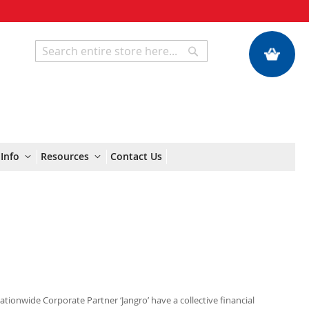
My Quote
Search
Search
Info
Resources
Contact Us
Nationwide Corporate Partner ‘Jangro’ have a collective financial