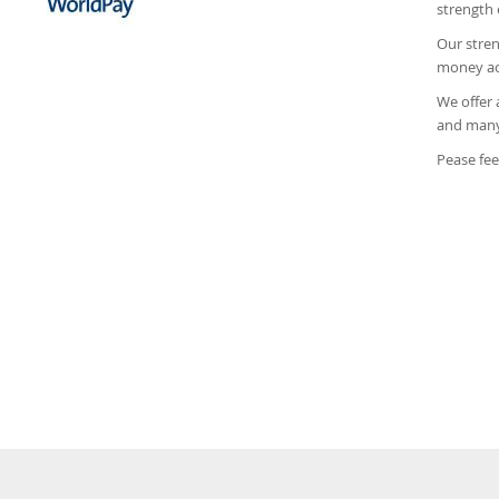
strength 
Our stren
money acr
We offer 
and many 
Pease fee