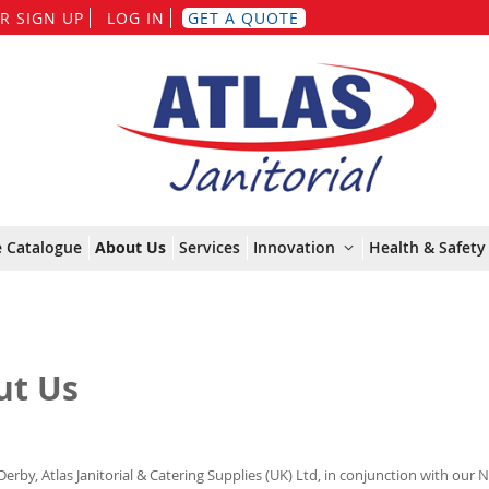
Skip
R SIGN UP
LOG IN
GET A QUOTE
to
Content
e Catalogue
About Us
Services
Innovation
Health & Safety 
ut Us
Derby, Atlas Janitorial & Catering Supplies (UK) Ltd, in conjunction with our 