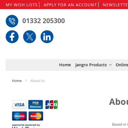
MY WISH LISTS
APPLY FOR AN ACCOUNT
NEWSLETTE
01332 205300
Home
Jangro Products
Onlin
Home
About Us
Abo
Based in 