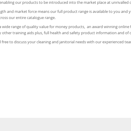
enabling our products to be introduced into the market place at unrivalled 
gth and market force means our full product range is available to you and 
oss our entire catalogue range.
a wide range of quality value for money products, an award winning online f
other training aids plus, full health and safety product information and of 
l free to discuss your cleaning and janitorial needs with our experienced te