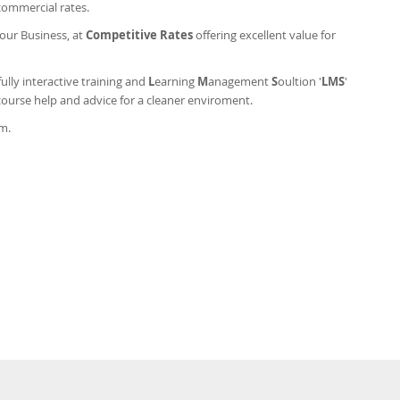
commercial rates.
your Business, at
Competitive Rates
offering excellent value for
ully interactive training and
L
earning
M
anagement
S
oultion '
LMS
'
course help and advice for a cleaner enviroment.
am.