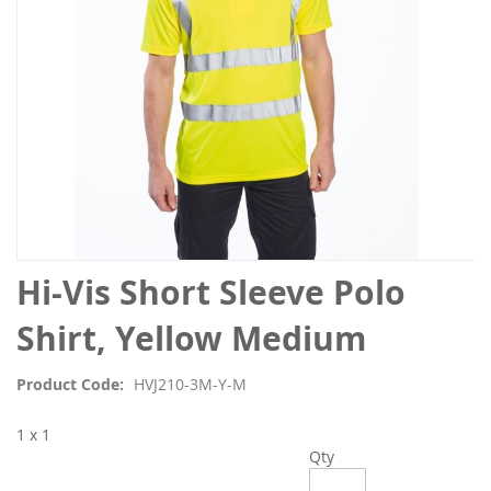
Skip
Hi-Vis Short Sleeve Polo
to
the
Shirt, Yellow Medium
beginning
of
Product Code
HVJ210-3M-Y-M
the
images
1 x 1
gallery
Qty