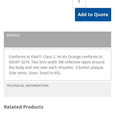
Add to Quote
DETAILS
Conforms to EN471 Class 2. Hi-Vis Orange conforms to
GO/RT 3279. Two 5cm width 3M reflective tapes around
the body and one over each shoulder. 3 button plaque.
Side vents. Sizes: Small to 6XL.
TECHNICAL INFORMATION
Related Products