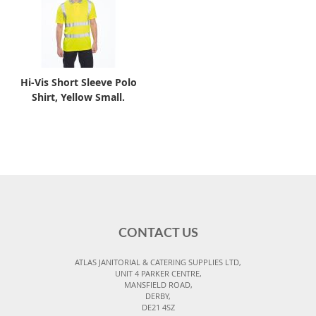
Hi-Vis Short Sleeve Polo
Shirt, Yellow Small.
CONTACT US
ATLAS JANITORIAL & CATERING SUPPLIES LTD,
UNIT 4 PARKER CENTRE,
MANSFIELD ROAD,
DERBY,
DE21 4SZ