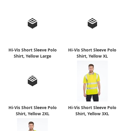
Hi-Vis Short Sleeve Polo
Hi-Vis Short Sleeve Polo
Shirt, Yellow Large
Shirt, Yellow XL
Hi-Vis Short Sleeve Polo
Hi-Vis Short Sleeve Polo
Shirt, Yellow 2XL
Shirt, Yellow 3XL