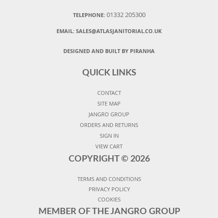
01332 205300
TELEPHONE:
EMAIL:
SALES@ATLASJANITORIAL.CO.UK
DESIGNED AND BUILT BY PIRANHA
QUICK LINKS
CONTACT
SITE MAP
JANGRO GROUP
ORDERS AND RETURNS
SIGN IN
VIEW CART
COPYRIGHT ©
2026
TERMS AND CONDITIONS
PRIVACY POLICY
COOKIES
MEMBER OF THE JANGRO GROUP