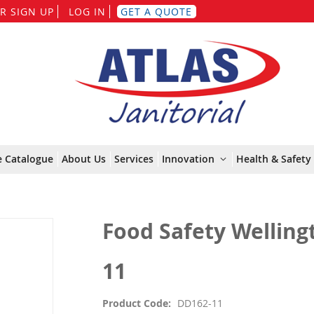
Skip
R SIGN UP
LOG IN
GET A QUOTE
to
Content
e Catalogue
About Us
Services
Innovation
Health & Safety 
Food Safety Wellingt
11
Product Code
DD162-11