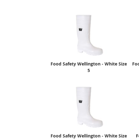
Food Safety Wellington - White Size
Foo
5
Food Safety Wellington - White Size
F