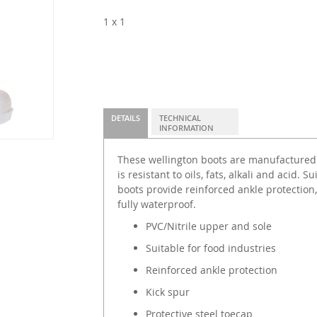
1 x 1
DETAILS
TECHNICAL
INFORMATION
These wellington boots are manufactured 
is resistant to oils, fats, alkali and acid. S
boots provide reinforced ankle protection,
fully waterproof.
PVC/Nitrile upper and sole
Suitable for food industries
Reinforced ankle protection
Kick spur
Protective steel toecap