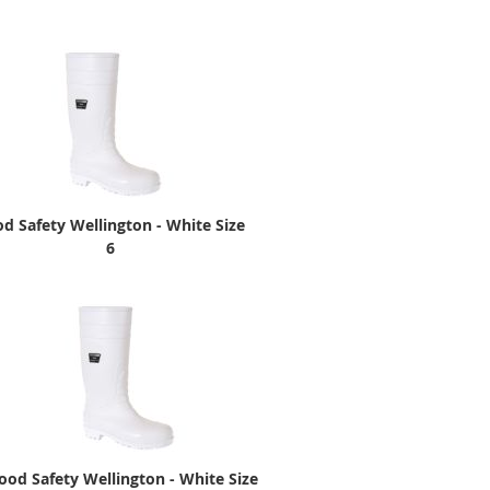
d Safety Wellington - White Size
6
ood Safety Wellington - White Size