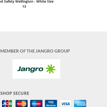
d Safety Wellington - White Size
13
MEMBER OF THE JANGRO GROUP
SHOP SECURE