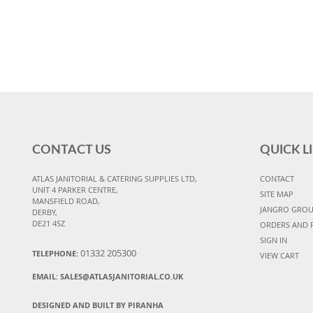
CONTACT US
QUICK L
ATLAS JANITORIAL & CATERING SUPPLIES LTD,
CONTACT
UNIT 4 PARKER CENTRE,
SITE MAP
MANSFIELD ROAD,
JANGRO GRO
DERBY,
DE21 4SZ
ORDERS AND 
SIGN IN
01332 205300
TELEPHONE:
VIEW CART
EMAIL:
SALES@ATLASJANITORIAL.CO.UK
DESIGNED AND BUILT BY PIRANHA