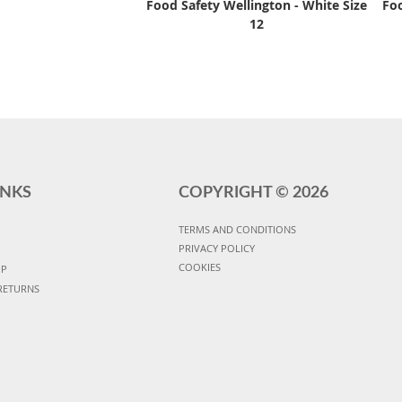
Food Safety Wellington - White Size
Foo
12
INKS
COPYRIGHT ©
2026
TERMS AND CONDITIONS
PRIVACY POLICY
COOKIES
UP
RETURNS