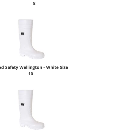
8
d Safety Wellington - White Size
10