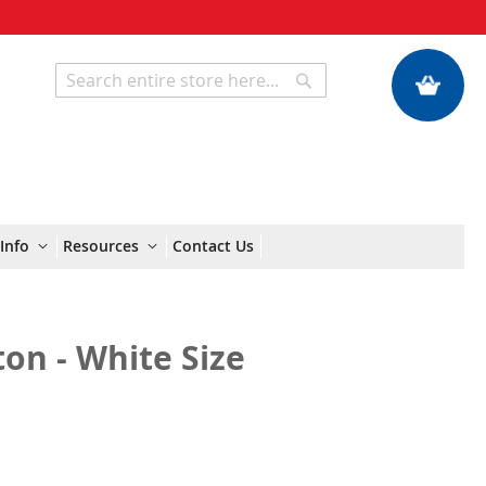
My Quote
Search
Search
Info
Resources
Contact Us
on - White Size