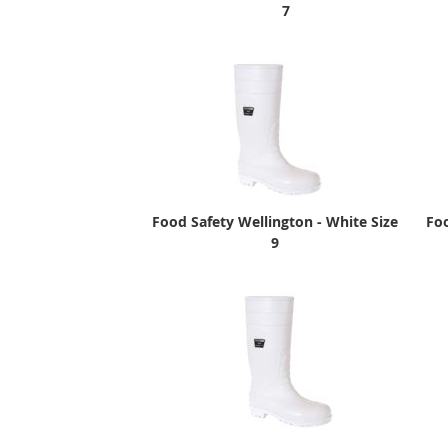
7
Food Safety Wellington - White Size
Foo
9