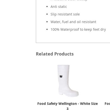
Anti static
Slip resistant sole
Water, fuel and oil resistant
100% Waterproof to keep feet dry
Related Products
Food Safety Wellington - White Size
Foo
3