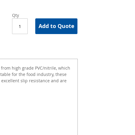
Qty
Add to Quote
from high grade PVC/nitrile, which
uitable for the food industry, these
 excellent slip resistance and are