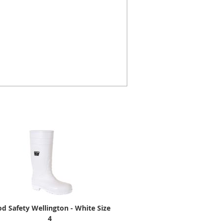
d Safety Wellington - White Size
4