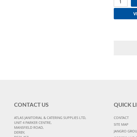
V
CONTACT US
QUICK L
ATLAS JANITORIAL & CATERING SUPPLIES LTD,
CONTACT
UNIT 4 PARKER CENTRE,
SITE MAP
MANSFIELD ROAD,
JANGRO GRO
DERBY,