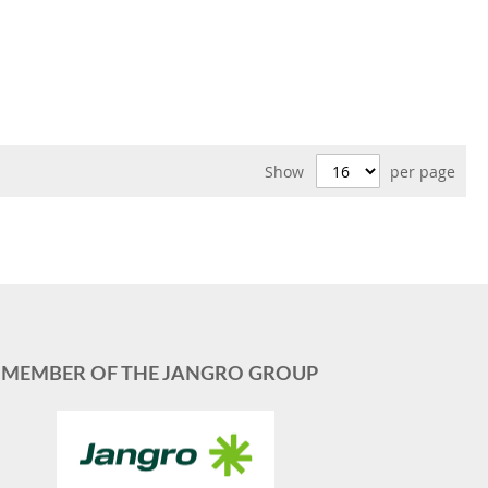
Show
per page
MEMBER OF THE JANGRO GROUP