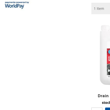
1
Item
Drain 
stoc