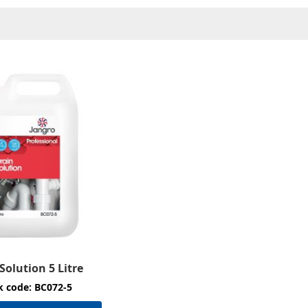
Solution 5 Litre
k code: BC072-5