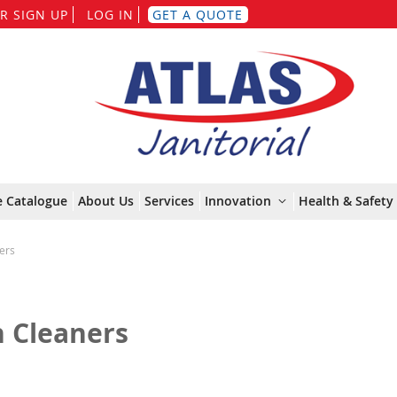
Skip
R SIGN UP
LOG IN
GET A QUOTE
to
Content
e Catalogue
About Us
Services
Innovation
Health & Safety 
ers
n Cleaners