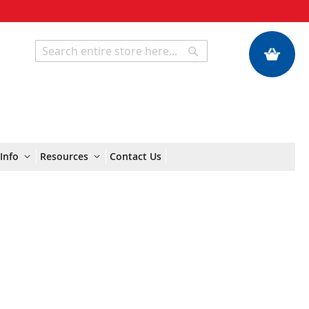
My Quote
Search
Search
Info
Resources
Contact Us