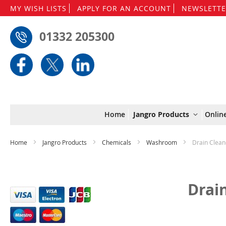
MY WISH LISTS
APPLY FOR AN ACCOUNT
NEWSLETTE
01332 205300
Home
Jangro Products
Onlin
Home
Jangro Products
Chemicals
Washroom
Drain Clean
Drai