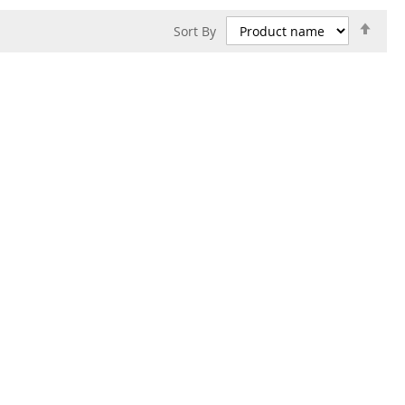
Set
Sort By
Des
Dire