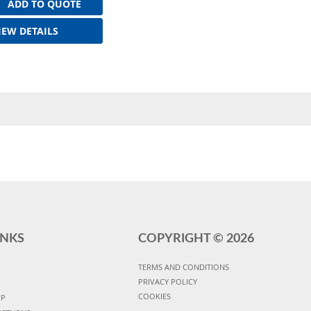
ADD TO QUOTE
IEW DETAILS
INKS
COPYRIGHT ©
2026
TERMS AND CONDITIONS
PRIVACY POLICY
COOKIES
UP