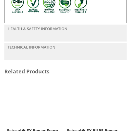
HEALTH & SAFETY INFORMATION
TECHNICAL INFORMATION
Related Products
Estesol� FX Power Foam
Estesol� FX PURE Power