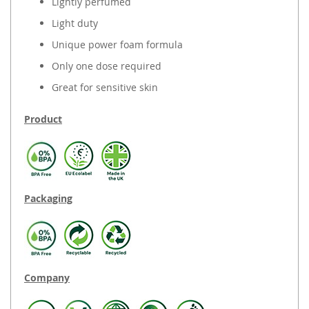
Lightly perfumed
Light duty
Unique power foam formula
Only one dose required
Great for sensitive skin
Product
Packaging
Company