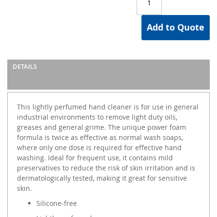
Add to Quote
DETAILS
This lightly perfumed hand cleaner is for use in general
industrial environments to remove light duty oils,
greases and general grime. The unique power foam
formula is twice as effective as normal wash soaps,
where only one dose is required for effective hand
washing. Ideal for frequent use, it contains mild
preservatives to reduce the risk of skin irritation and is
dermatologically tested, making it great for sensitive
skin.
Silicone-free