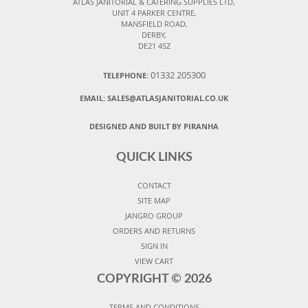
ATLAS JANITORIAL & CATERING SUPPLIES LTD,
UNIT 4 PARKER CENTRE,
MANSFIELD ROAD,
DERBY,
DE21 4SZ
01332 205300
TELEPHONE:
EMAIL:
SALES@ATLASJANITORIAL.CO.UK
DESIGNED AND BUILT BY PIRANHA
QUICK LINKS
CONTACT
SITE MAP
JANGRO GROUP
ORDERS AND RETURNS
SIGN IN
VIEW CART
COPYRIGHT ©
2026
TERMS AND CONDITIONS