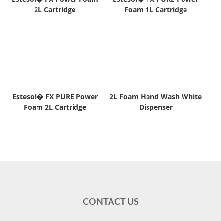
2L Cartridge
Foam 1L Cartridge
Estesol� FX PURE Power
2L Foam Hand Wash White
Foam 2L Cartridge
Dispenser
CONTACT US