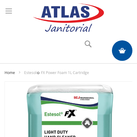
Search
My Quote
Home
Estesol� FX Power Foam 1L Cartridge
Skip
to
the
end
of
the
images
gallery