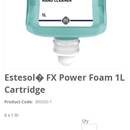
Skip
Estesol� FX Power Foam 1L
to
the
Cartridge
beginning
of
Product Code
BN500-1
the
images
6 x 1 ltr
gallery
Qty