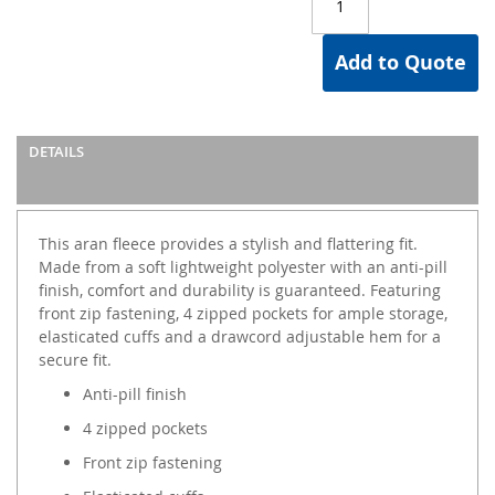
Add to Quote
DETAILS
This aran fleece provides a stylish and flattering fit.
Made from a soft lightweight polyester with an anti-pill
finish, comfort and durability is guaranteed. Featuring
front zip fastening, 4 zipped pockets for ample storage,
elasticated cuffs and a drawcord adjustable hem for a
secure fit.
Anti-pill finish
4 zipped pockets
Front zip fastening