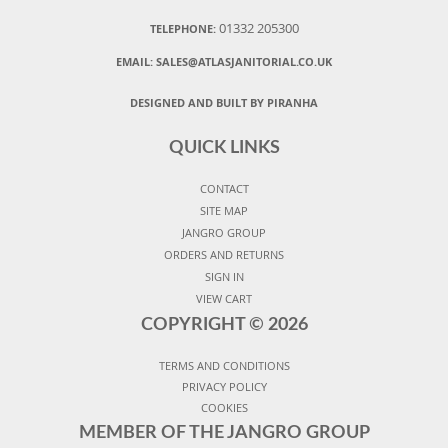
01332 205300
TELEPHONE:
EMAIL:
SALES@ATLASJANITORIAL.CO.UK
DESIGNED AND BUILT BY PIRANHA
QUICK LINKS
CONTACT
SITE MAP
JANGRO GROUP
ORDERS AND RETURNS
SIGN IN
VIEW CART
COPYRIGHT ©
2026
TERMS AND CONDITIONS
PRIVACY POLICY
COOKIES
MEMBER OF THE JANGRO GROUP