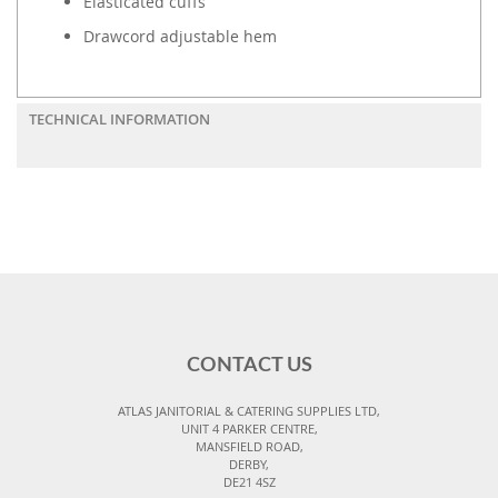
Elasticated cuffs
Drawcord adjustable hem
TECHNICAL INFORMATION
CONTACT US
ATLAS JANITORIAL & CATERING SUPPLIES LTD,
UNIT 4 PARKER CENTRE,
MANSFIELD ROAD,
DERBY,
DE21 4SZ