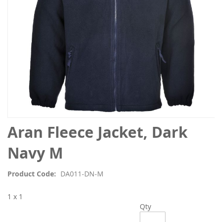
Skip
Aran Fleece Jacket, Dark
to
the
Navy M
beginning
of
Product Code
DA011-DN-M
the
images
1 x 1
gallery
Qty