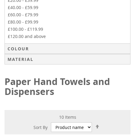
£20.00
-
£39.99
£40.00
-
£59.99
£60.00
-
£79.99
£80.00
-
£99.99
£100.00
-
£119.99
£120.00
and above
COLOUR
MATERIAL
Paper Hand Towels and
Dispensers
10
Items
Set
Sort By
Descending