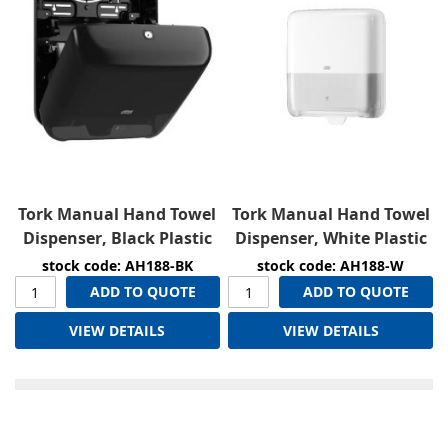
Tork Manual Hand Towel
Tork Manual Hand Towel
Dispenser, Black Plastic
Dispenser, White Plastic
stock code: AH188-BK
stock code: AH188-W
ADD TO QUOTE
ADD TO QUOTE
VIEW DETAILS
VIEW DETAILS