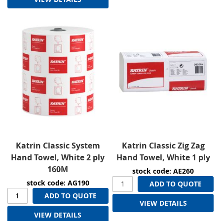
Katrin Classic System
Katrin Classic Zig Zag
Hand Towel, White 2 ply
Hand Towel, White 1 ply
160M
stock code: AE260
stock code: AG190
ADD TO QUOTE
ADD TO QUOTE
VIEW DETAILS
VIEW DETAILS