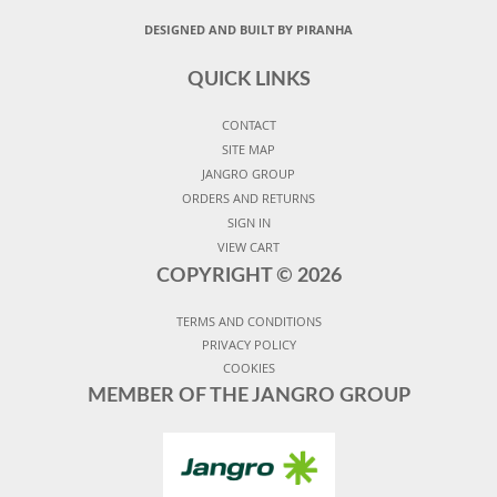
DESIGNED AND BUILT BY PIRANHA
QUICK LINKS
CONTACT
SITE MAP
JANGRO GROUP
ORDERS AND RETURNS
SIGN IN
VIEW CART
COPYRIGHT ©
2026
TERMS AND CONDITIONS
PRIVACY POLICY
COOKIES
MEMBER OF THE JANGRO GROUP