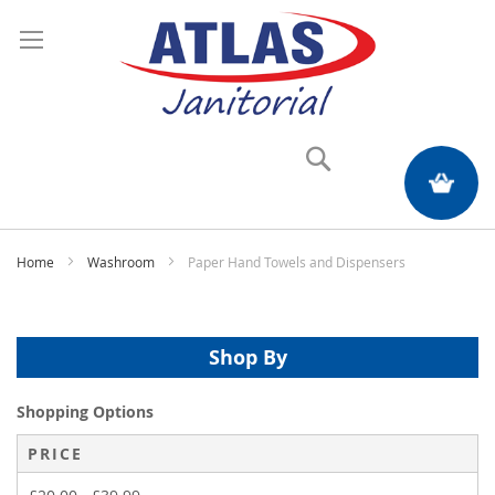
Search
My Quote
Home
Washroom
Paper Hand Towels and Dispensers
Shop By
Shopping Options
PRICE