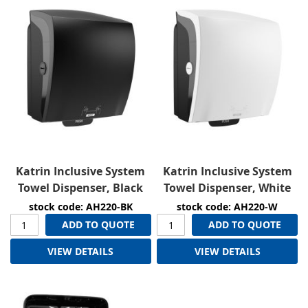
Katrin Inclusive System
Katrin Inclusive System
Towel Dispenser, Black
Towel Dispenser, White
stock code: AH220-BK
stock code: AH220-W
ADD TO QUOTE
ADD TO QUOTE
VIEW DETAILS
VIEW DETAILS