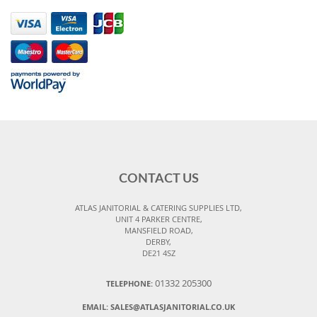
CONTACT US
ATLAS JANITORIAL & CATERING SUPPLIES LTD,
UNIT 4 PARKER CENTRE,
MANSFIELD ROAD,
DERBY,
DE21 4SZ
01332 205300
TELEPHONE:
EMAIL:
SALES@ATLASJANITORIAL.CO.UK