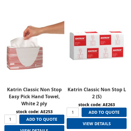
Direction
Katrin Classic Non Stop
Katrin Classic Non Stop L
Easy Pick Hand Towel,
2 (S)
White 2 ply
stock code: AE263
stock code: AE253
ADD TO QUOTE
ADD TO QUOTE
VIEW DETAILS
VIEW DETAILS