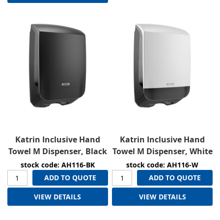
Katrin Inclusive Hand
Katrin Inclusive Hand
Towel M Dispenser, Black
Towel M Dispenser, White
stock code: AH116-BK
stock code: AH116-W
ADD TO QUOTE
ADD TO QUOTE
VIEW DETAILS
VIEW DETAILS