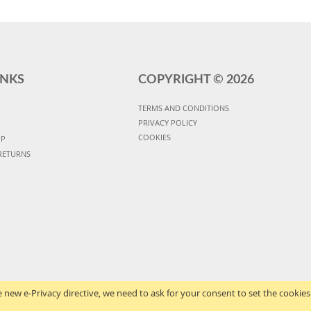
INKS
COPYRIGHT ©
2026
TERMS AND CONDITIONS
PRIVACY POLICY
COOKIES
UP
RETURNS
 new e-Privacy directive, we need to ask for your consent to set the cookies