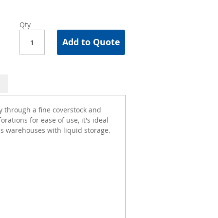
Qty
Add to Quote
cy through a fine coverstock and
ations for ease of use, it's ideal
 as warehouses with liquid storage.