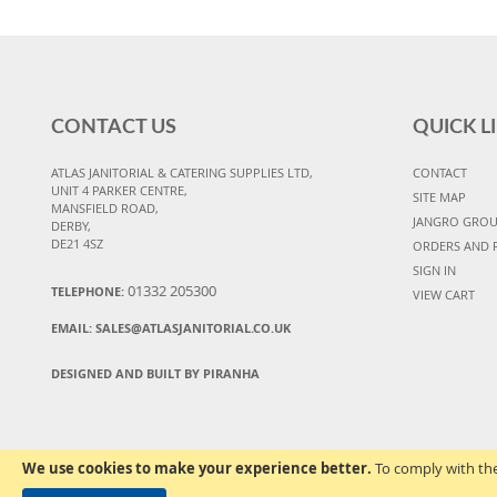
CONTACT US
QUICK L
ATLAS JANITORIAL & CATERING SUPPLIES LTD,
CONTACT
UNIT 4 PARKER CENTRE,
SITE MAP
MANSFIELD ROAD,
JANGRO GRO
DERBY,
DE21 4SZ
ORDERS AND 
SIGN IN
01332 205300
TELEPHONE:
VIEW CART
EMAIL:
SALES@ATLASJANITORIAL.CO.UK
DESIGNED AND BUILT BY PIRANHA
We use cookies to make your experience better.
To comply with the