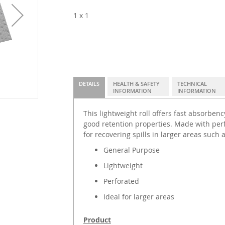
1 x 1
DETAILS
HEALTH & SAFETY
TECHNICAL
INFORMATION
INFORMATION
This lightweight roll offers fast absorben
good retention properties. Made with perfor
for recovering spills in larger areas such
General Purpose
Lightweight
Perforated
Ideal for larger areas
Product