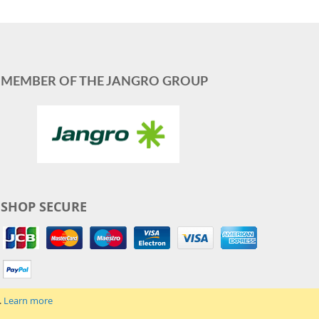
MEMBER OF THE JANGRO GROUP
SHOP SECURE
.
Learn more