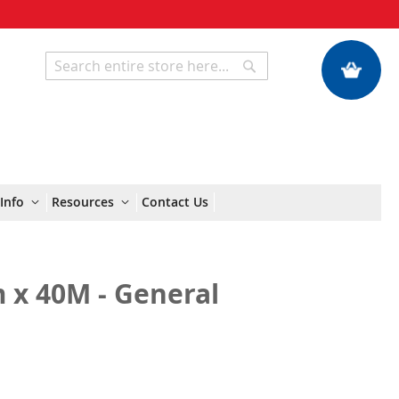
My Quote
Search
Search
Info
Resources
Contact Us
 x 40M - General