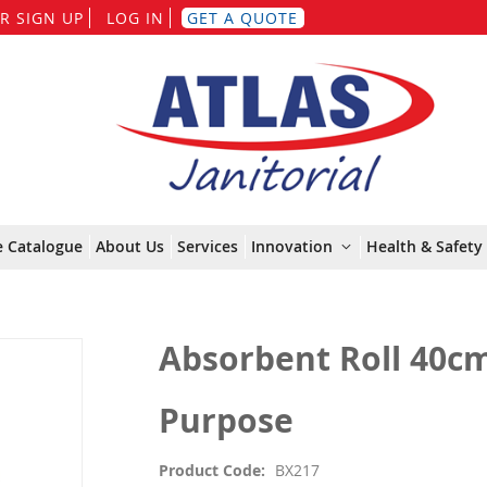
Skip
R SIGN UP
LOG IN
GET A QUOTE
to
Content
e Catalogue
About Us
Services
Innovation
Health & Safety 
Absorbent Roll 40cm
Purpose
Product Code
BX217