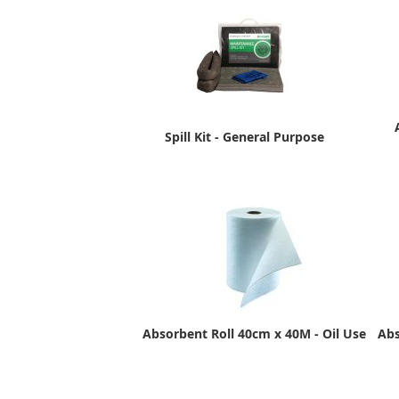
Spill Kit - General Purpose
Absorbent Roll 40cm x 40M - Oil Use
Abs