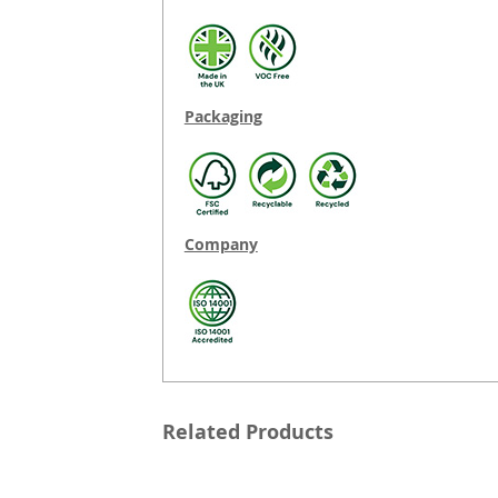
Packaging
Company
Related Products