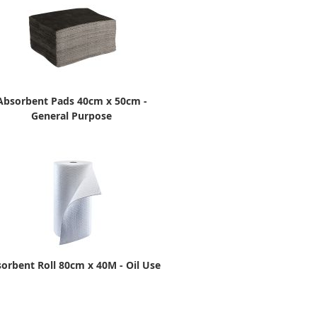
Absorbent Pads 40cm x 50cm -
General Purpose
orbent Roll 80cm x 40M - Oil Use