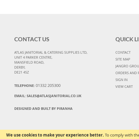
CONTACT US
QUICK L
ATLAS JANITORIAL & CATERING SUPPLIES LTD,
CONTACT
UNIT 4 PARKER CENTRE,
SITE MAP
MANSFIELD ROAD,
JANGRO GRO
DERBY,
DE21 4SZ
ORDERS AND 
SIGN IN
01332 205300
TELEPHONE:
VIEW CART
EMAIL:
SALES@ATLASJANITORIAL.CO.UK
DESIGNED AND BUILT BY PIRANHA
We use cookies to make your experience better.
To comply with the