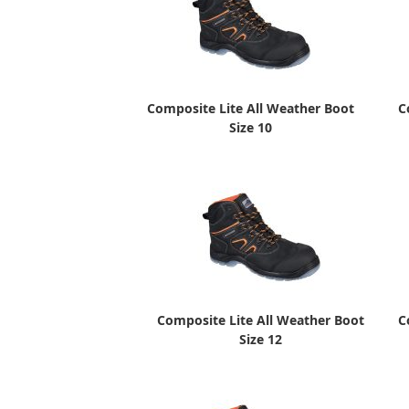
Composite Lite All Weather Boot
C
Size 10
Composite Lite All Weather Boot
C
Size 12