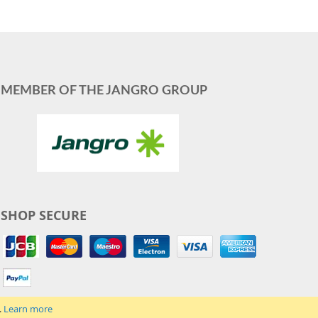
MEMBER OF THE JANGRO GROUP
SHOP SECURE
.
Learn more