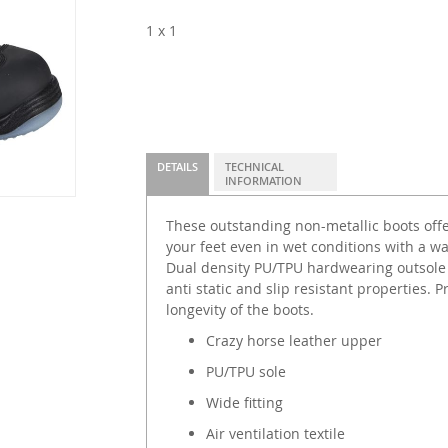
1 x 1
DETAILS
TECHNICAL
INFORMATION
These outstanding non-metallic boots offe
your feet even in wet conditions with a w
Dual density PU/TPU hardwearing outsole 
anti static and slip resistant properties. 
longevity of the boots.
Crazy horse leather upper
PU/TPU sole
Wide fitting
Air ventilation textile