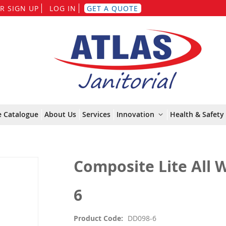
Skip
R SIGN UP
LOG IN
GET A QUOTE
to
Content
e Catalogue
About Us
Services
Innovation
Health & Safety 
Composite Lite All 
6
Product Code
DD098-6