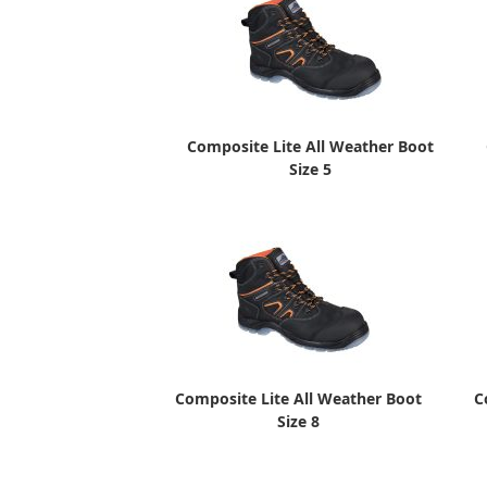
Composite Lite All Weather Boot
Size 5
Composite Lite All Weather Boot
C
Size 8