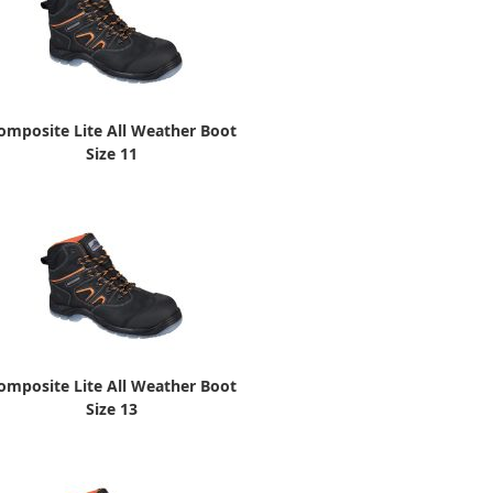
omposite Lite All Weather Boot
Size 11
omposite Lite All Weather Boot
Size 13