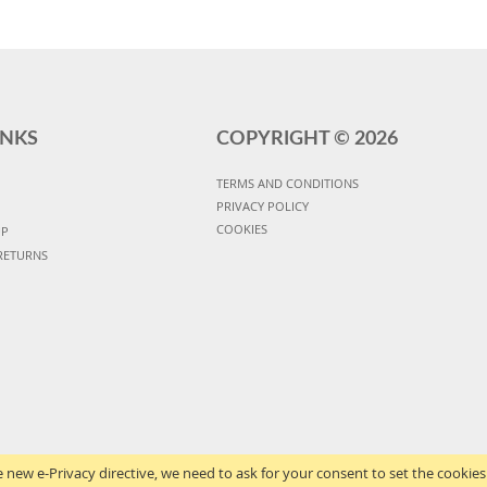
INKS
COPYRIGHT ©
2026
TERMS AND CONDITIONS
PRIVACY POLICY
COOKIES
UP
RETURNS
 new e-Privacy directive, we need to ask for your consent to set the cookies