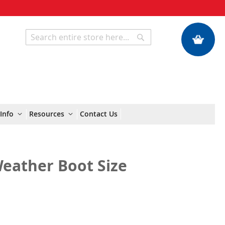
My Quote
Search
Search
Info
Resources
Contact Us
Weather Boot Size