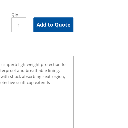
Qty
Add to Quote
r superb lightweight protection for
aterproof and breathable lining.
with shock absorbing seat region,
Protective scuff cap extends