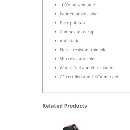
100% non-metallic
Padded ankle collar
Back pull tab
Composite toecap
Anti static
Pierce resistant midsole
Slip resistant sole
Water, fuel and oil resistant
CE certified and UKCA marked
Related Products