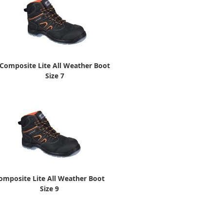
Composite Lite All Weather Boot
Size 7
omposite Lite All Weather Boot
Size 9