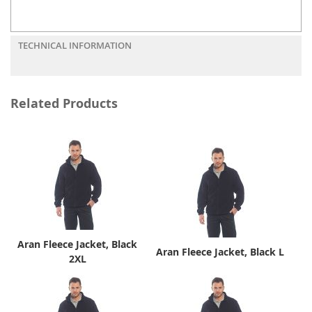
TECHNICAL INFORMATION
Related Products
Aran Fleece Jacket, Black
Aran Fleece Jacket, Black L
2XL