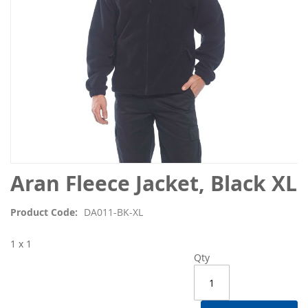
Skip
Aran Fleece Jacket, Black XL
to
the
Product Code
DA011-BK-XL
beginning
of
1 x 1
the
Qty
images
gallery