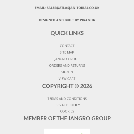
EMAIL:
SALES@ATLASJANITORIAL.CO.UK
DESIGNED AND BUILT BY PIRANHA
QUICK LINKS
CONTACT
SITE MAP
JANGRO GROUP
ORDERS AND RETURNS
SIGN IN
VIEW CART
COPYRIGHT ©
2026
TERMS AND CONDITIONS
PRIVACY POLICY
COOKIES
MEMBER OF THE JANGRO GROUP