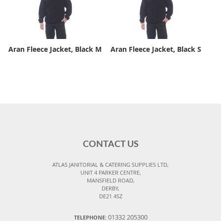
Aran Fleece Jacket, Black M
Aran Fleece Jacket, Black S
CONTACT US
ATLAS JANITORIAL & CATERING SUPPLIES LTD,
UNIT 4 PARKER CENTRE,
MANSFIELD ROAD,
DERBY,
DE21 4SZ
01332 205300
TELEPHONE: