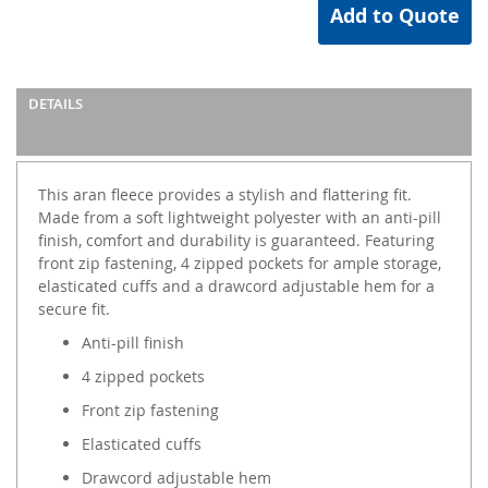
Add to Quote
DETAILS
This aran fleece provides a stylish and flattering fit.
Made from a soft lightweight polyester with an anti-pill
finish, comfort and durability is guaranteed. Featuring
front zip fastening, 4 zipped pockets for ample storage,
elasticated cuffs and a drawcord adjustable hem for a
secure fit.
Anti-pill finish
4 zipped pockets
Front zip fastening
Elasticated cuffs
Drawcord adjustable hem