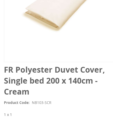
Skip
FR Polyester Duvet Cover,
to
the
Single bed 200 x 140cm -
beginning
of
Cream
the
images
Product Code
NB103-SCR
gallery
1 x 1