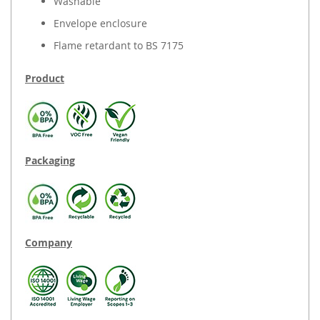
Washable
Envelope enclosure
Flame retardant to BS 7175
Product
Packaging
Company