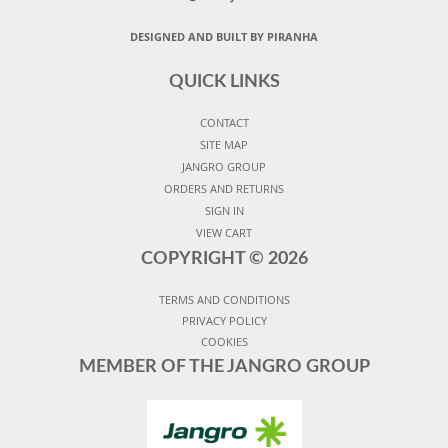
DESIGNED AND BUILT BY PIRANHA
QUICK LINKS
CONTACT
SITE MAP
JANGRO GROUP
ORDERS AND RETURNS
SIGN IN
VIEW CART
COPYRIGHT ©
2026
TERMS AND CONDITIONS
PRIVACY POLICY
COOKIES
MEMBER OF THE JANGRO GROUP