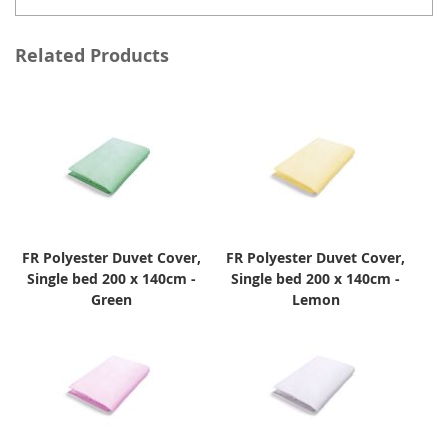
Related Products
FR Polyester Duvet Cover,
FR Polyester Duvet Cover,
Single bed 200 x 140cm -
Single bed 200 x 140cm -
Green
Lemon