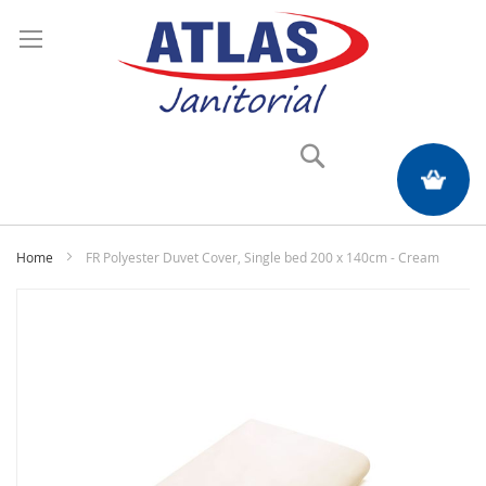
Search
My Quote
Home
FR Polyester Duvet Cover, Single bed 200 x 140cm - Cream
Skip
to
the
end
of
the
images
gallery