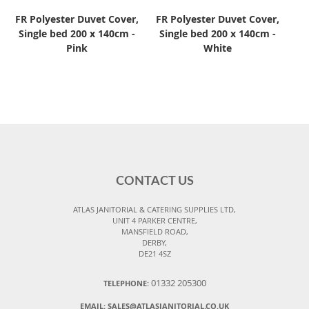
FR Polyester Duvet Cover,
FR Polyester Duvet Cover,
Single bed 200 x 140cm -
Single bed 200 x 140cm -
Pink
White
CONTACT US
ATLAS JANITORIAL & CATERING SUPPLIES LTD,
UNIT 4 PARKER CENTRE,
MANSFIELD ROAD,
DERBY,
DE21 4SZ
01332 205300
TELEPHONE:
EMAIL:
SALES@ATLASJANITORIAL.CO.UK