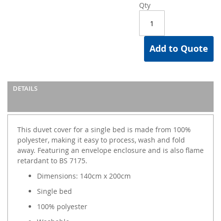
Qty
Add to Quote
DETAILS
This duvet cover for a single bed is made from 100%
polyester, making it easy to process, wash and fold
away. Featuring an envelope enclosure and is also flame
retardant to BS 7175.
Dimensions: 140cm x 200cm
Single bed
100% polyester