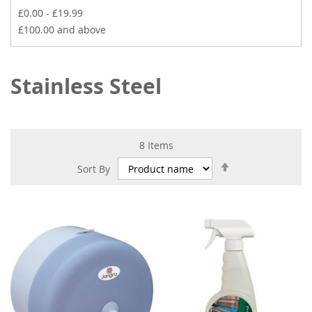
£0.00
-
£19.99
£100.00
and above
Stainless Steel
8
Items
Set
Sort By
Descending
Direction