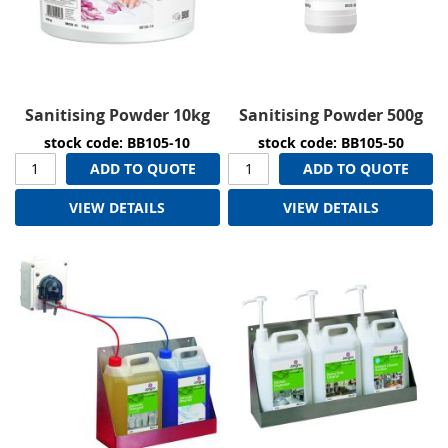
Sanitising Powder 10kg
Sanitising Powder 500g
stock code: BB105-10
stock code: BB105-50
ADD TO QUOTE
ADD TO QUOTE
VIEW DETAILS
VIEW DETAILS