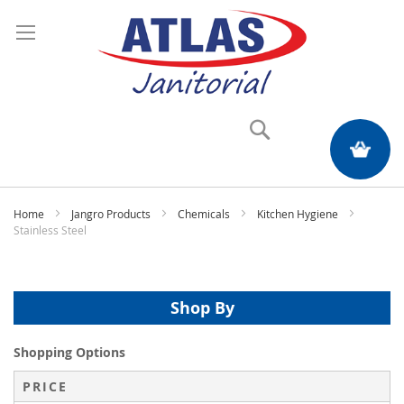
Search
My Quote
Home
Jangro Products
Chemicals
Kitchen Hygiene
Stainless Steel
Shop By
Shopping Options
PRICE