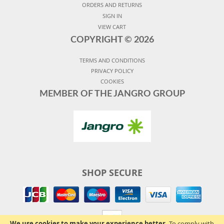
ORDERS AND RETURNS
SIGN IN
VIEW CART
COPYRIGHT ©
2026
TERMS AND CONDITIONS
PRIVACY POLICY
COOKIES
MEMBER OF THE JANGRO GROUP
SHOP SECURE
We use cookies to make your experience better.
To comply with