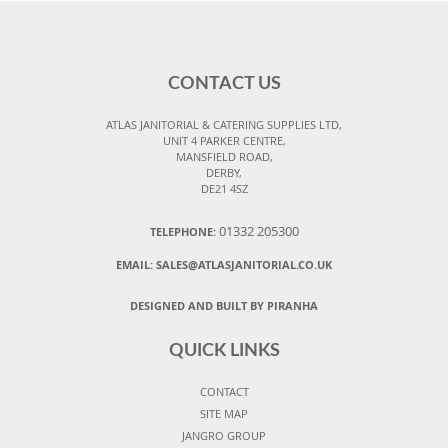
CONTACT US
ATLAS JANITORIAL & CATERING SUPPLIES LTD,
UNIT 4 PARKER CENTRE,
MANSFIELD ROAD,
DERBY,
DE21 4SZ
01332 205300
TELEPHONE:
EMAIL:
SALES@ATLASJANITORIAL.CO.UK
DESIGNED AND BUILT BY PIRANHA
QUICK LINKS
CONTACT
SITE MAP
JANGRO GROUP