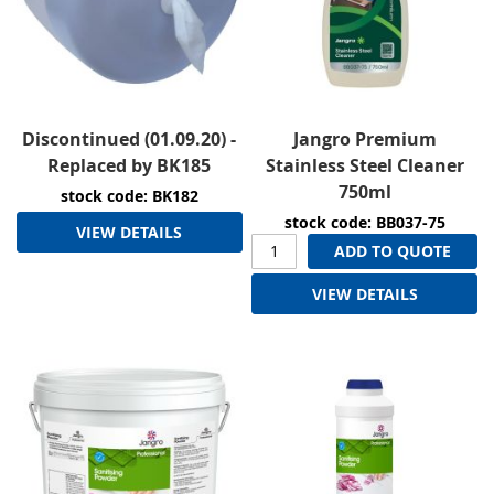
Discontinued (01.09.20) -
Jangro Premium
Replaced by BK185
Stainless Steel Cleaner
750ml
stock code: BK182
stock code: BB037-75
VIEW DETAILS
ADD TO QUOTE
VIEW DETAILS