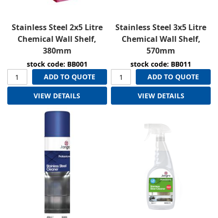
Stainless Steel 2x5 Litre
Stainless Steel 3x5 Litre
Chemical Wall Shelf,
Chemical Wall Shelf,
380mm
570mm
stock code: BB001
stock code: BB011
ADD TO QUOTE
ADD TO QUOTE
VIEW DETAILS
VIEW DETAILS