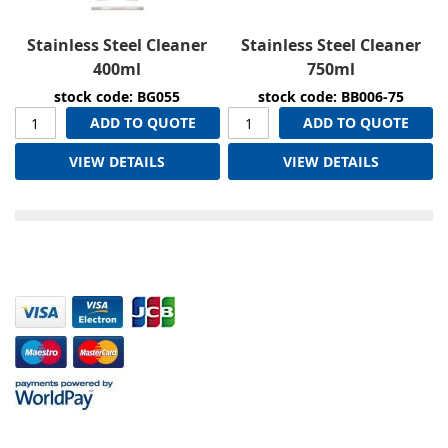
Stainless Steel Cleaner
Stainless Steel Cleaner
400ml
750ml
stock code: BG055
stock code: BB006-75
ADD TO QUOTE
ADD TO QUOTE
VIEW DETAILS
VIEW DETAILS