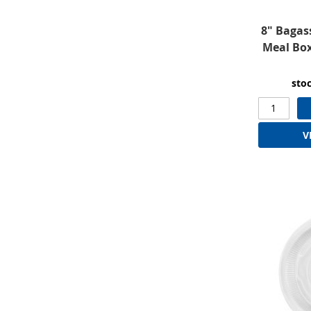
8" Bagas
Meal Bo
sto
V