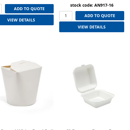
stock code: AN917-16
ADD TO QUOTE
ADD TO QUOTE
VIEW DETAILS
VIEW DETAILS