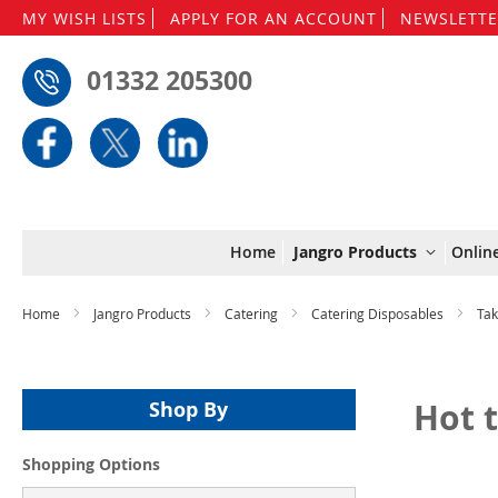
MY WISH LISTS
APPLY FOR AN ACCOUNT
NEWSLETTE
01332 205300
Home
Jangro Products
Onlin
Home
Jangro Products
Catering
Catering Disposables
Ta
Hot 
Shop By
Shopping Options