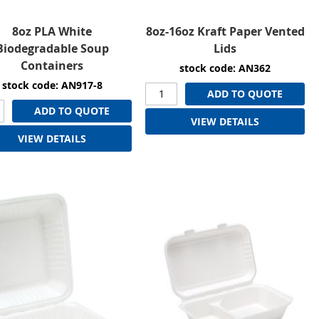
8oz PLA White
8oz-16oz Kraft Paper Vented
Biodegradable Soup
Lids
Containers
stock code: AN362
stock code: AN917-8
ADD TO QUOTE
ADD TO QUOTE
VIEW DETAILS
VIEW DETAILS