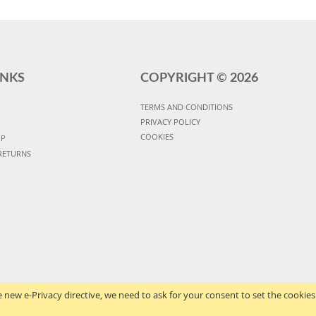
INKS
COPYRIGHT ©
2026
TERMS AND CONDITIONS
PRIVACY POLICY
COOKIES
UP
RETURNS
 new e-Privacy directive, we need to ask for your consent to set the cookies