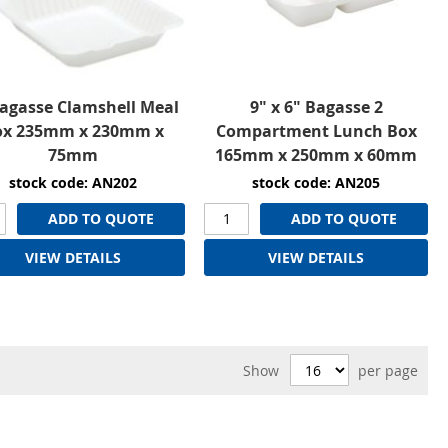
Bagasse Clamshell Meal
9" x 6" Bagasse 2
ox 235mm x 230mm x
Compartment Lunch Box
75mm
165mm x 250mm x 60mm
stock code: AN202
stock code: AN205
ADD TO QUOTE
ADD TO QUOTE
VIEW DETAILS
VIEW DETAILS
Show
per page