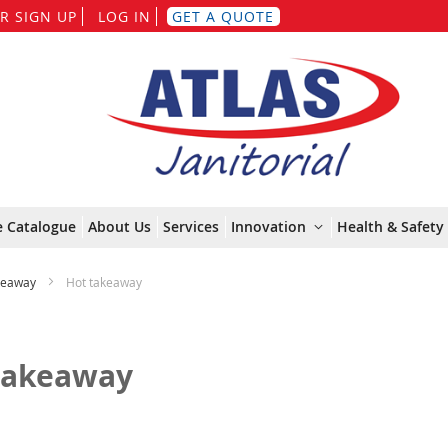
Skip
R SIGN UP
LOG IN
GET A QUOTE
to
Content
e Catalogue
About Us
Services
Innovation
Health & Safety 
keaway
Hot takeaway
takeaway