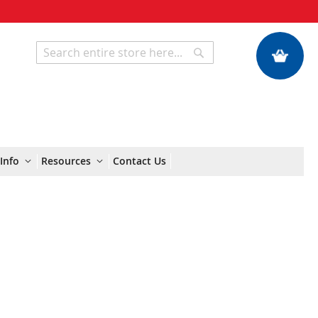
My Quote
Search
Search
Info
Resources
Contact Us