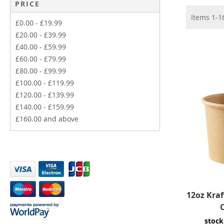
PRICE
Items
1
-
1
£0.00
-
£19.99
£20.00
-
£39.99
£40.00
-
£59.99
£60.00
-
£79.99
£80.00
-
£99.99
£100.00
-
£119.99
£120.00
-
£139.99
£140.00
-
£159.99
£160.00
and above
12oz Kra
stock