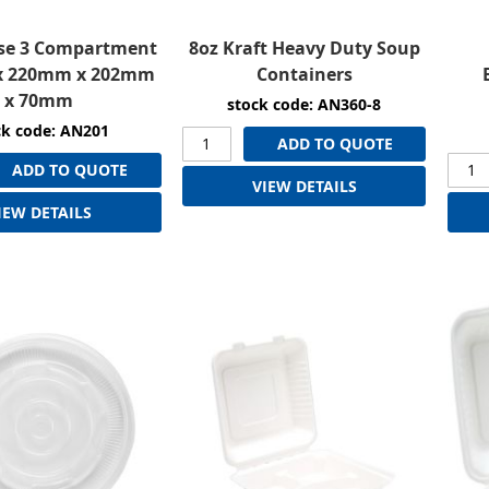
se 3 Compartment
8oz Kraft Heavy Duty Soup
x 220mm x 202mm
Containers
x 70mm
stock code: AN360-8
ck code: AN201
ADD TO QUOTE
ADD TO QUOTE
VIEW DETAILS
IEW DETAILS