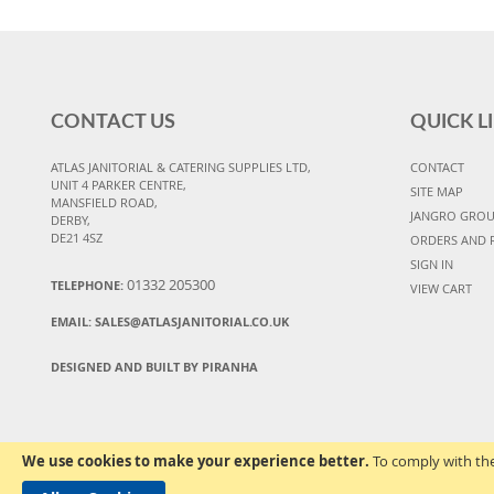
CONTACT US
QUICK L
ATLAS JANITORIAL & CATERING SUPPLIES LTD,
CONTACT
UNIT 4 PARKER CENTRE,
SITE MAP
MANSFIELD ROAD,
JANGRO GRO
DERBY,
DE21 4SZ
ORDERS AND 
SIGN IN
01332 205300
TELEPHONE:
VIEW CART
EMAIL:
SALES@ATLASJANITORIAL.CO.UK
DESIGNED AND BUILT BY PIRANHA
We use cookies to make your experience better.
To comply with the