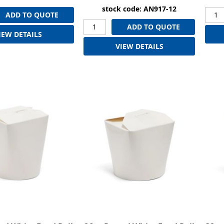
stock code: AN917-12
ADD TO QUOTE
ADD TO QUOTE
IEW DETAILS
VIEW DETAILS