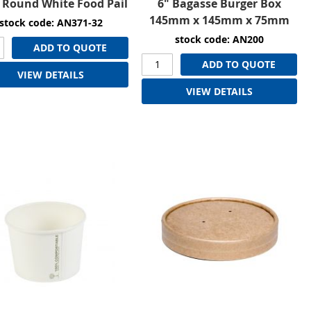
 Round White Food Pail
6" Bagasse Burger Box
145mm x 145mm x 75mm
stock code: AN371-32
stock code: AN200
ADD TO QUOTE
ADD TO QUOTE
VIEW DETAILS
VIEW DETAILS