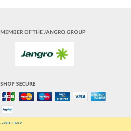
MEMBER OF THE JANGRO GROUP
SHOP SECURE
.
Learn more