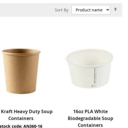
Set
Sort By
Des
Dire
 Kraft Heavy Duty Soup
16oz PLA White
Containers
Biodegradable Soup
Containers
stock code: AN360-16