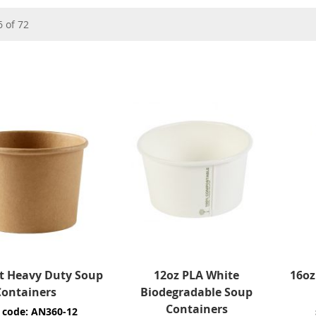
6
of
72
ft Heavy Duty Soup
12oz PLA White
16oz
Containers
Biodegradable Soup
Containers
 code: AN360-12