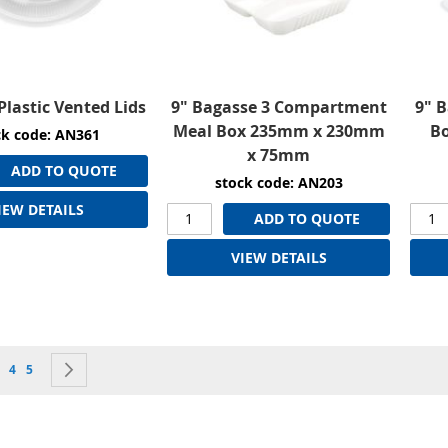
Plastic Vented Lids
9" Bagasse 3 Compartment
9" 
Meal Box 235mm x 230mm
B
ck code: AN361
x 75mm
ADD TO QUOTE
stock code: AN203
IEW DETAILS
ADD TO QUOTE
VIEW DETAILS
currently reading page
e
age
Page
Page
Page
Next
4
5