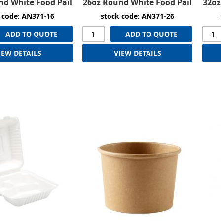
nd White Food Pail
26oz Round White Food Pail
32oz
 code: AN371-16
stock code: AN371-26
ADD TO QUOTE
ADD TO QUOTE
IEW DETAILS
VIEW DETAILS