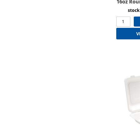
16oz Rou
stock
V