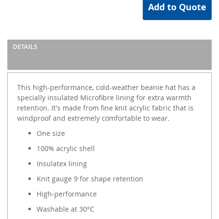
Add to Quote
DETAILS
This high-performance, cold-weather beanie hat has a
specially insulated Microfibre lining for extra warmth
retention. It's made from fine knit acrylic fabric that is
windproof and extremely comfortable to wear.
One size
100% acrylic shell
Insulatex lining
Knit gauge 9 for shape retention
High-performance
Washable at 30°C