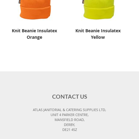
Knit Beanie Insulatex
Knit Beanie Insulatex
Orange
Yellow
CONTACT US
ATLAS JANITORIAL & CATERING SUPPLIES LTD,
UNIT 4 PARKER CENTRE,
MANSFIELD ROAD,
DERBY,
DE21 4SZ