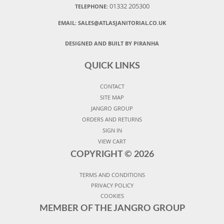
01332 205300
TELEPHONE:
EMAIL:
SALES@ATLASJANITORIAL.CO.UK
DESIGNED AND BUILT BY PIRANHA
QUICK LINKS
CONTACT
SITE MAP
JANGRO GROUP
ORDERS AND RETURNS
SIGN IN
VIEW CART
COPYRIGHT ©
2026
TERMS AND CONDITIONS
PRIVACY POLICY
COOKIES
MEMBER OF THE JANGRO GROUP