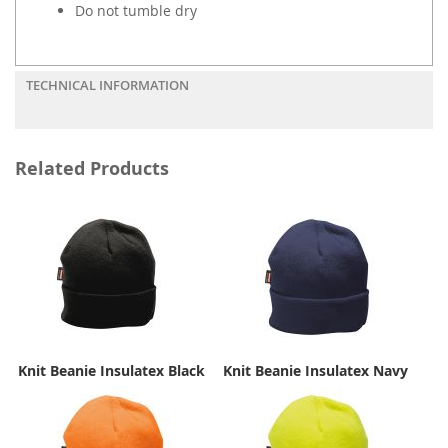
Do not tumble dry
TECHNICAL INFORMATION
Related Products
Knit Beanie Insulatex Black
Knit Beanie Insulatex Navy