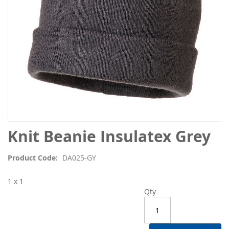
Skip
Knit Beanie Insulatex Grey
to
the
Product Code
DA025-GY
beginning
of
1 x 1
the
Qty
images
gallery