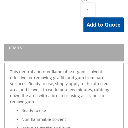
Add to Quote
DETAILS
This neutral and non-flammable organic solvent is
effective for removing graffiti and gum from hard
surfaces. Ready to use, simply apply to the affected
area and leave it to work for a few minutes, rubbing
down the area with a brush or using a scraper to
remove gum.
Ready to use
Non-flammable solvent