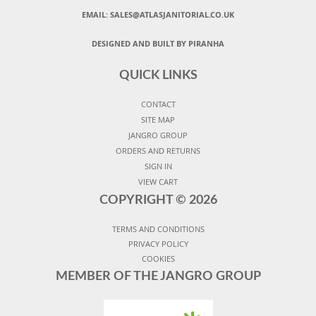
EMAIL:
SALES@ATLASJANITORIAL.CO.UK
DESIGNED AND BUILT BY PIRANHA
QUICK LINKS
CONTACT
SITE MAP
JANGRO GROUP
ORDERS AND RETURNS
SIGN IN
VIEW CART
COPYRIGHT ©
2026
TERMS AND CONDITIONS
PRIVACY POLICY
COOKIES
MEMBER OF THE JANGRO GROUP