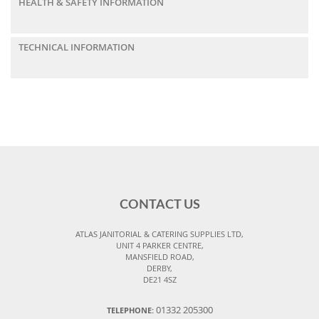
HEALTH & SAFETY INFORMATION
TECHNICAL INFORMATION
CONTACT US
ATLAS JANITORIAL & CATERING SUPPLIES LTD,
UNIT 4 PARKER CENTRE,
MANSFIELD ROAD,
DERBY,
DE21 4SZ
01332 205300
TELEPHONE: