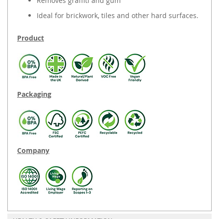
Removes graffiti and gum
Ideal for brickwork, tiles and other hard surfaces.
Product
Packaging
Company