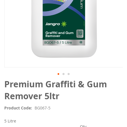
Skip
Premium Graffiti & Gum
to
the
Remover 5ltr
beginning
of
Product Code
BG067-5
the
images
5 Litre
gallery
Qty