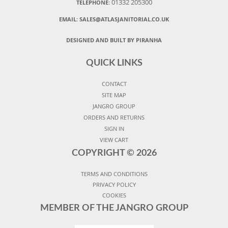
01332 205300
TELEPHONE:
EMAIL:
SALES@ATLASJANITORIAL.CO.UK
DESIGNED AND BUILT BY PIRANHA
QUICK LINKS
CONTACT
SITE MAP
JANGRO GROUP
ORDERS AND RETURNS
SIGN IN
VIEW CART
COPYRIGHT ©
2026
TERMS AND CONDITIONS
PRIVACY POLICY
COOKIES
MEMBER OF THE JANGRO GROUP