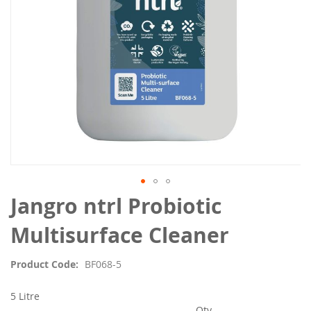
Skip
Jangro ntrl Probiotic
to
the
Multisurface Cleaner
beginning
of
Product Code
BF068-5
the
images
5 Litre
gallery
Qty