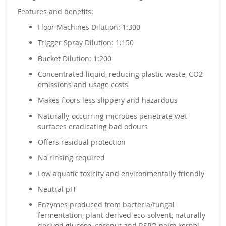
Features and benefits:
Floor Machines Dilution: 1:300
Trigger Spray Dilution: 1:150
Bucket Dilution: 1:200
Concentrated liquid, reducing plastic waste, CO2
emissions and usage costs
Makes floors less slippery and hazardous
Naturally-occurring microbes penetrate wet
surfaces eradicating bad odours
Offers residual protection
No rinsing required
Low aquatic toxicity and environmentally friendly
Neutral pH
Enzymes produced from bacteria/fungal
fermentation, plant derived eco-solvent, naturally
derived glucose, coconut and RSPO palm kernel