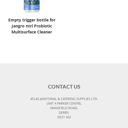
Empty trigger bottle for
Jangro ntrl Probiotic
Multisurface Cleaner
CONTACT US
ATLAS JANITORIAL & CATERING SUPPLIES LTD,
UNIT 4 PARKER CENTRE,
MANSFIELD ROAD,
DERBY,
DE21 4SZ