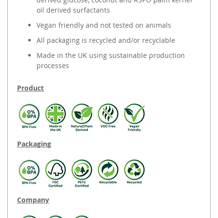
oil derived surfactants
Vegan friendly and not tested on animals
All packaging is recycled and/or recyclable
Made in the UK using sustainable production
processes
Product
Packaging
Company