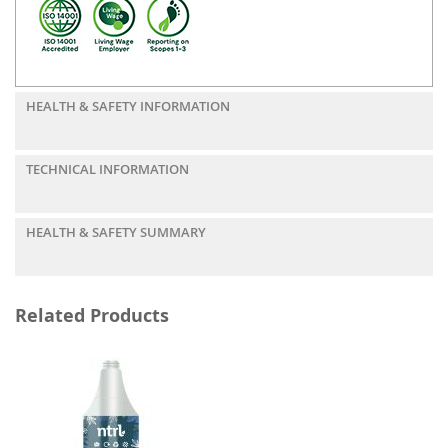
HEALTH & SAFETY INFORMATION
TECHNICAL INFORMATION
HEALTH & SAFETY SUMMARY
Related Products