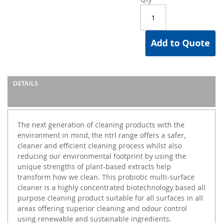
Add to Quote
DETAILS
The next generation of cleaning products with the
environment in mind, the ntrl range offers a safer,
cleaner and efficient cleaning process whilst also
reducing our environmental footprint by using the
unique strengths of plant-based extracts help
transform how we clean. This probiotic multi-surface
cleaner is a highly concentrated biotechnology based all
purpose cleaning product suitable for all surfaces in all
areas offering superior cleaning and odour control
using renewable and sustainable ingredients.