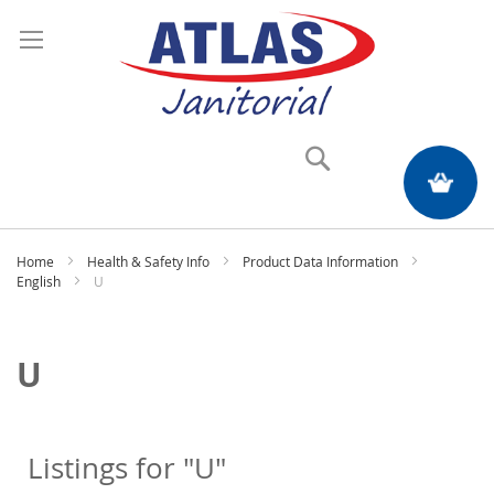
Search
My Quote
Home
Health & Safety Info
Product Data Information
English
U
U
Listings for "U"