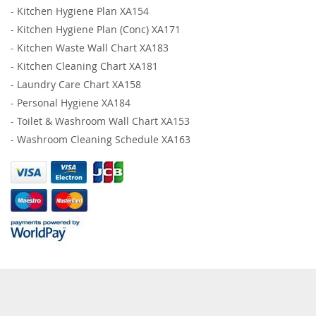
-
Kitchen Hygiene Plan XA154
-
Kitchen Hygiene Plan (Conc) XA171
-
Kitchen Waste Wall Chart XA183
-
Kitchen Cleaning Chart XA181
-
Laundry Care Chart XA158
-
Personal Hygiene XA184
-
Toilet & Washroom Wall Chart XA153
-
Washroom Cleaning Schedule XA163