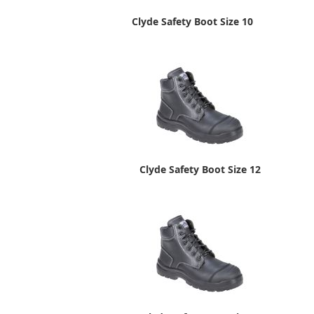
Clyde Safety Boot Size 10
Clyde Safety Boot Size 12