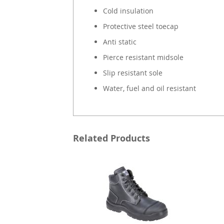
Cold insulation
Protective steel toecap
Anti static
Pierce resistant midsole
Slip resistant sole
Water, fuel and oil resistant
Related Products