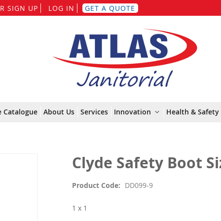
Skip
R SIGN UP
LOG IN
GET A QUOTE
to
Content
e Catalogue
About Us
Services
Innovation
Health & Safety 
Clyde Safety Boot Si
Product Code
DD099-9
1 x 1