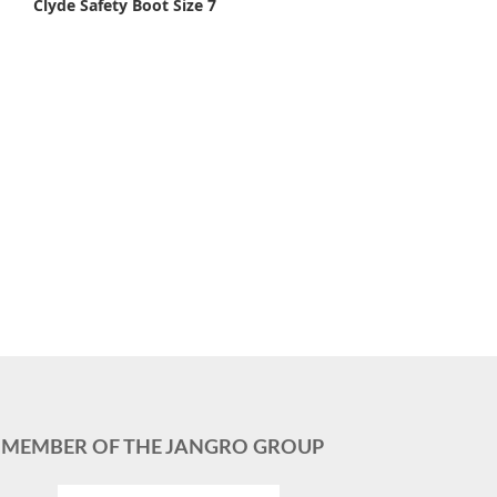
Clyde Safety Boot Size 7
MEMBER OF THE JANGRO GROUP