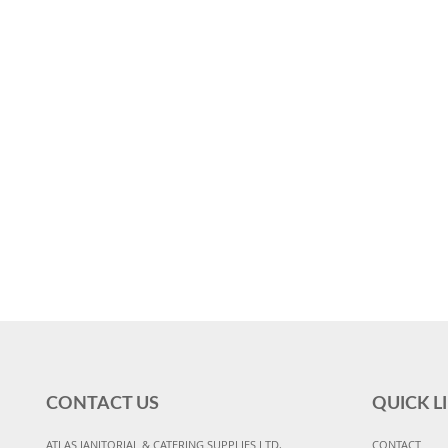
CONTACT US
QUICK L
ATLAS JANITORIAL & CATERING SUPPLIES LTD,
CONTACT