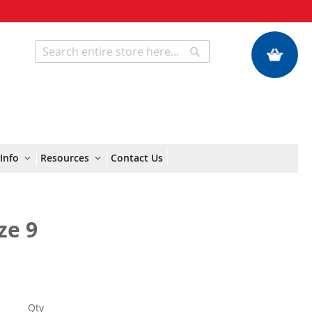
My Quote
Search
Search
Info
Resources
Contact Us
ze 9
Qty