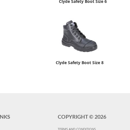
Clyde Safety Boot Size 6
Clyde Safety Boot Size 8
INKS
COPYRIGHT ©
2026
TERMS AND CONDITIONS