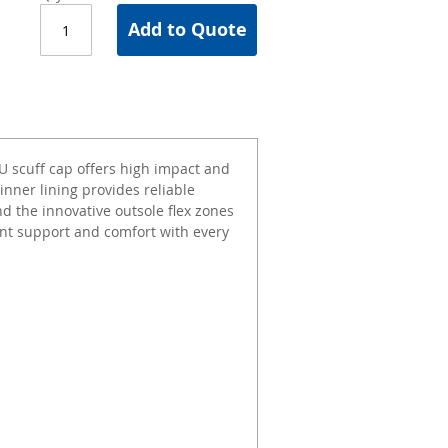
Add to Quote
PU scuff cap offers high impact and
inner lining provides reliable
d the innovative outsole flex zones
llent support and comfort with every