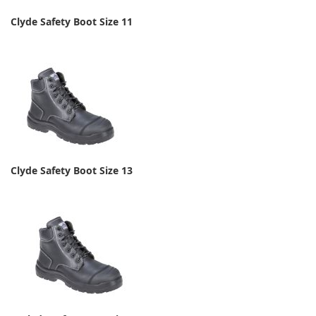
Clyde Safety Boot Size 11
Clyde Safety Boot Size 13