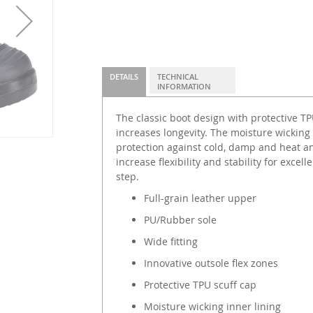
DETAILS
TECHNICAL
INFORMATION
The classic boot design with protective T
increases longevity. The moisture wicking 
protection against cold, damp and heat an
increase flexibility and stability for exce
step.
Full-grain leather upper
PU/Rubber sole
Wide fitting
Innovative outsole flex zones
Protective TPU scuff cap
Moisture wicking inner lining