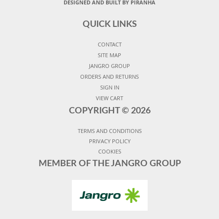
DESIGNED AND BUILT BY PIRANHA
QUICK LINKS
CONTACT
SITE MAP
JANGRO GROUP
ORDERS AND RETURNS
SIGN IN
VIEW CART
COPYRIGHT ©
2026
TERMS AND CONDITIONS
PRIVACY POLICY
COOKIES
MEMBER OF THE JANGRO GROUP