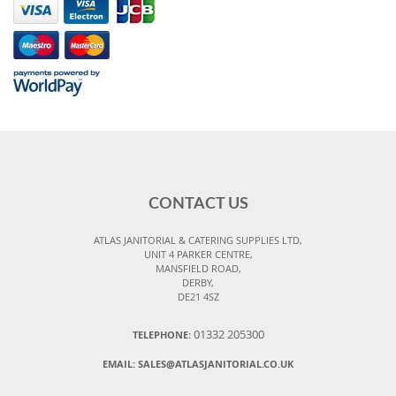
CONTACT US
ATLAS JANITORIAL & CATERING SUPPLIES LTD,
UNIT 4 PARKER CENTRE,
MANSFIELD ROAD,
DERBY,
DE21 4SZ
01332 205300
TELEPHONE:
EMAIL:
SALES@ATLASJANITORIAL.CO.UK