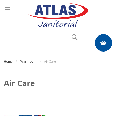
Search
My Quote
Home
Washroom
Air Care
Air Care