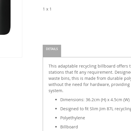
1 x 1
DETAILS
This adaptable recycling billboard offers t
stations that fit any requirement. Designed
waste bins, this is made from durable pol
without the need for hardware, providing vi
system.
Dimensions: 36.2cm (H) x 4.5cm (W) 
Designed to fit Slim Jim 87L recyclin
Polyethylene
Billboard