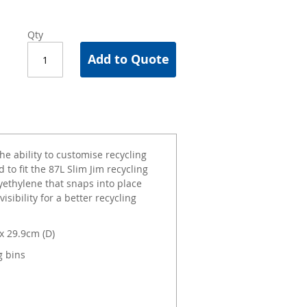
Qty
Add to Quote
he ability to customise recycling
 to fit the 87L Slim Jim recycling
yethylene that snaps into place
sibility for a better recycling
x 29.9cm (D)
g bins