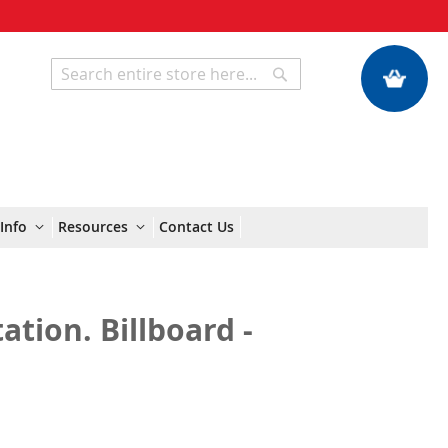
My Quote
Search
Search
Info
Resources
Contact Us
ation. Billboard -