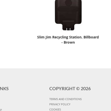
Slim Jim Recycling Station. Billboard
- Brown
INKS
COPYRIGHT ©
2026
TERMS AND CONDITIONS
PRIVACY POLICY
COOKIES
UP