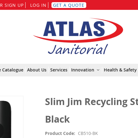
Skip
R SIGN UP
LOG IN
GET A QUOTE
to
Content
e Catalogue
About Us
Services
Innovation
Health & Safety 
Slim Jim Recycling St
Black
Product Code
CB510-BK