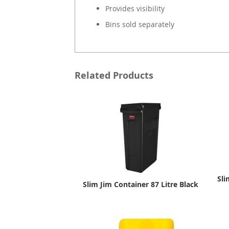
Provides visibility
Bins sold separately
Related Products
Sli
Slim Jim Container 87 Litre Black