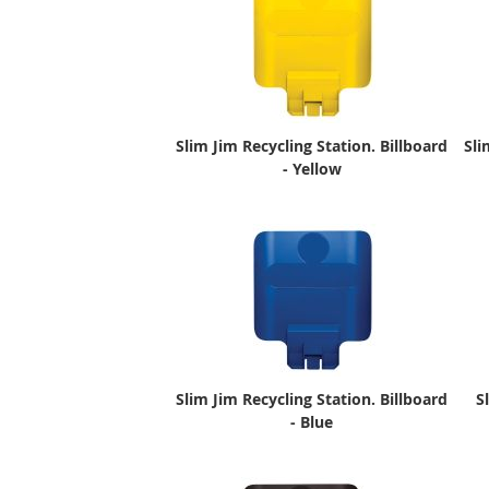
Slim Jim Recycling Station. Billboard
Sli
- Yellow
Slim Jim Recycling Station. Billboard
S
- Blue