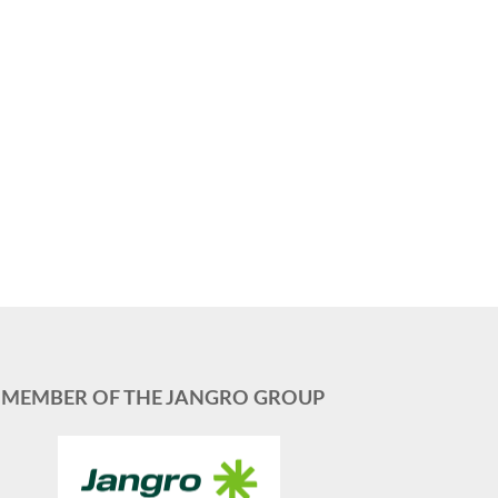
MEMBER OF THE JANGRO GROUP