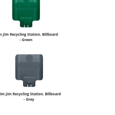
m Jim Recycling Station. Billboard
- Green
lim Jim Recycling Station. Billboard
- Grey