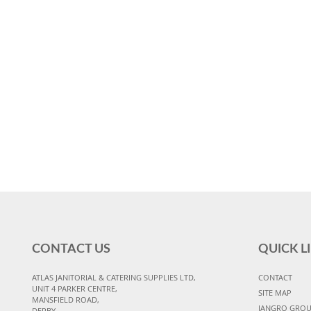
CONTACT US
QUICK L
ATLAS JANITORIAL & CATERING SUPPLIES LTD,
CONTACT
UNIT 4 PARKER CENTRE,
SITE MAP
MANSFIELD ROAD,
JANGRO GRO
DERBY,