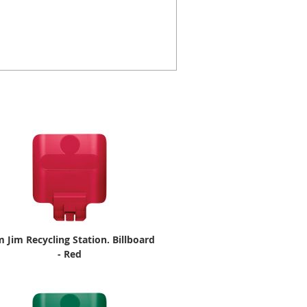
m Jim Recycling Station. Billboard
- Red