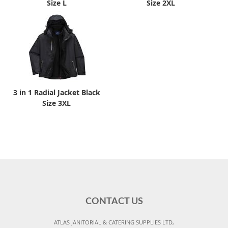
Size L
Size 2XL
3 in 1 Radial Jacket Black
Size 3XL
CONTACT US
ATLAS JANITORIAL & CATERING SUPPLIES LTD,