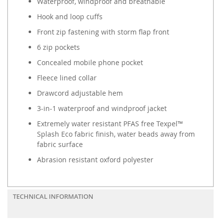
Waterproof, windproof and breathable
Hook and loop cuffs
Front zip fastening with storm flap front
6 zip pockets
Concealed mobile phone pocket
Fleece lined collar
Drawcord adjustable hem
3-in-1 waterproof and windproof jacket
Extremely water resistant PFAS free Texpel™
Splash Eco fabric finish, water beads away from
fabric surface
Abrasion resistant oxford polyester
TECHNICAL INFORMATION