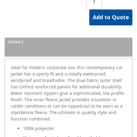
Add to Quote
DETAILS
Ideal for modern corporate use, this contemporary cut
jacket has a sporty fit and is totally waterproof,
windproof and breathable. The dual-fabric outer shell
has Oxford reinforced panels for additional durability.
Water resistant zippers give a sophisticated, low profile
finish. The inner fleece jacket provides insulation in
colder conditions or can be zipped out to be worn as a
standalone fleece. The ultimate in quality, style and
function combined.
100% polyester