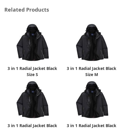
Related Products
3 in 1 Radial Jacket Black
3 in 1 Radial Jacket Black
Size S
Size M
3 in 1 Radial Jacket Black
3 in 1 Radial Jacket Black