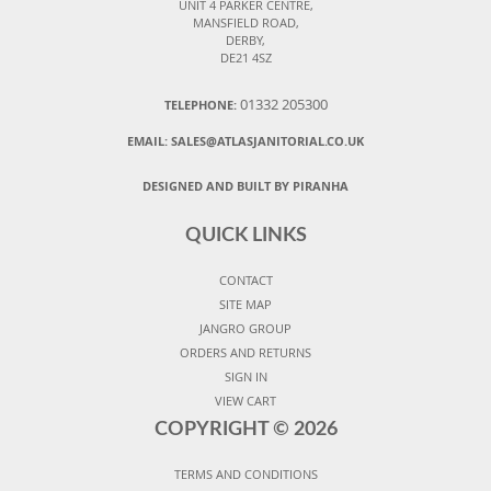
UNIT 4 PARKER CENTRE,
MANSFIELD ROAD,
DERBY,
DE21 4SZ
01332 205300
TELEPHONE:
EMAIL:
SALES@ATLASJANITORIAL.CO.UK
DESIGNED AND BUILT BY PIRANHA
QUICK LINKS
CONTACT
SITE MAP
JANGRO GROUP
ORDERS AND RETURNS
SIGN IN
VIEW CART
COPYRIGHT ©
2026
TERMS AND CONDITIONS