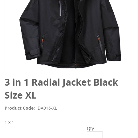
Skip
3 in 1 Radial Jacket Black
to
the
Size XL
beginning
of
Product Code
DA016-XL
the
images
1 x 1
gallery
Qty