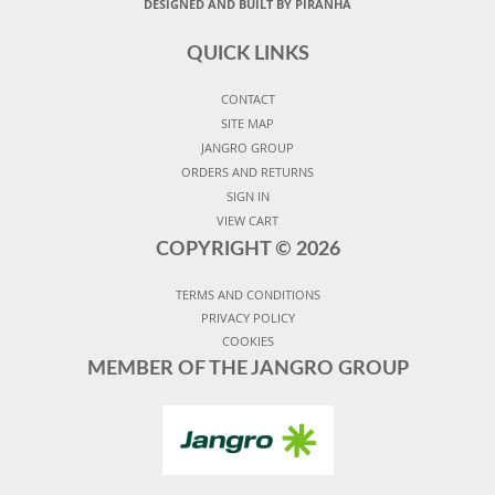
DESIGNED AND BUILT BY PIRANHA
QUICK LINKS
CONTACT
SITE MAP
JANGRO GROUP
ORDERS AND RETURNS
SIGN IN
VIEW CART
COPYRIGHT ©
2026
TERMS AND CONDITIONS
PRIVACY POLICY
COOKIES
MEMBER OF THE JANGRO GROUP