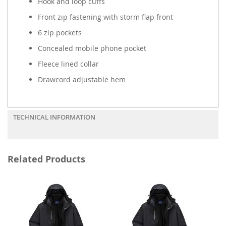
Hook and loop cuffs
Front zip fastening with storm flap front
6 zip pockets
Concealed mobile phone pocket
Fleece lined collar
Drawcord adjustable hem
TECHNICAL INFORMATION
Related Products