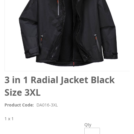
Skip
3 in 1 Radial Jacket Black
to
the
Size 3XL
beginning
of
Product Code
DA016-3XL
the
images
1 x 1
gallery
Qty