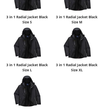
3 in 1 Radial Jacket Black
3 in 1 Radial Jacket Black
Size S
Size M
3 in 1 Radial Jacket Black
3 in 1 Radial Jacket Black
Size L
Size XL