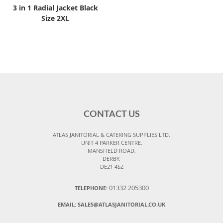
3 in 1 Radial Jacket Black
Size 2XL
CONTACT US
ATLAS JANITORIAL & CATERING SUPPLIES LTD,
UNIT 4 PARKER CENTRE,
MANSFIELD ROAD,
DERBY,
DE21 4SZ
01332 205300
TELEPHONE:
EMAIL:
SALES@ATLASJANITORIAL.CO.UK