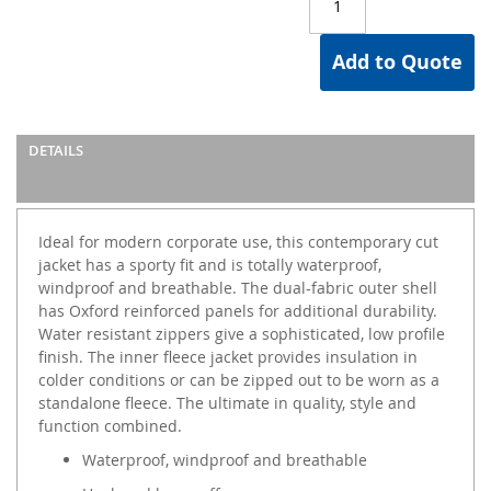
Add to Quote
DETAILS
Ideal for modern corporate use, this contemporary cut
jacket has a sporty fit and is totally waterproof,
windproof and breathable. The dual-fabric outer shell
has Oxford reinforced panels for additional durability.
Water resistant zippers give a sophisticated, low profile
finish. The inner fleece jacket provides insulation in
colder conditions or can be zipped out to be worn as a
standalone fleece. The ultimate in quality, style and
function combined.
Waterproof, windproof and breathable