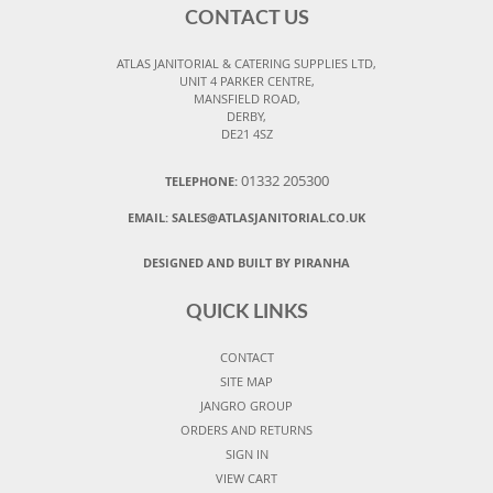
CONTACT US
ATLAS JANITORIAL & CATERING SUPPLIES LTD,
UNIT 4 PARKER CENTRE,
MANSFIELD ROAD,
DERBY,
DE21 4SZ
01332 205300
TELEPHONE:
EMAIL:
SALES@ATLASJANITORIAL.CO.UK
DESIGNED AND BUILT BY PIRANHA
QUICK LINKS
CONTACT
SITE MAP
JANGRO GROUP
ORDERS AND RETURNS
SIGN IN
VIEW CART