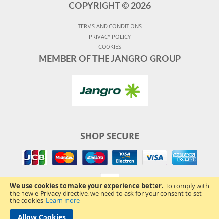
COPYRIGHT ©
2026
TERMS AND CONDITIONS
PRIVACY POLICY
COOKIES
MEMBER OF THE JANGRO GROUP
SHOP SECURE
We use cookies to make your experience better.
To comply with
the new e-Privacy directive, we need to ask for your consent to set
the cookies.
Learn more
Allow Cookies