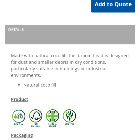
Add to Quote
DETAILS
Made with natural coco fill, this broom head is designed
for dust and smaller debris in dry conditions,
particularly suitable in buildings or industrial
environments.
Natural coco fill
Product
Packaging