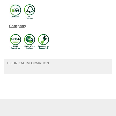
Company
TECHNICAL INFORMATION