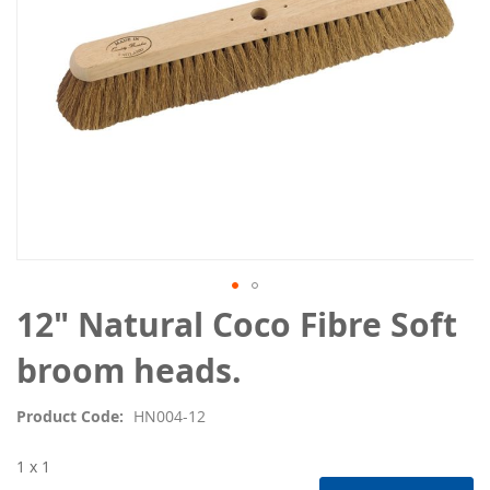
Skip
12" Natural Coco Fibre Soft
to
the
broom heads.
beginning
of
Product Code
HN004-12
the
images
1 x 1
gallery