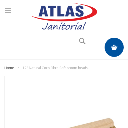
Search
My Quote
Home
12" Natural Coco Fibre Soft broom heads.
Skip
to
the
end
of
the
images
gallery