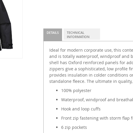
DETAILS
TECHNICAL
INFORMATION
Ideal for modern corporate use, this conte
and is totally waterproof, windproof and 
shell has Oxford reinforced panels for add
zippers give a sophisticated, low profile fi
provides insulation in colder conditions o
standalone fleece. The ultimate in quality
100% polyester
Waterproof, windproof and breatha
Hook and loop cuffs
Front zip fastening with storm flap f
6 zip pockets