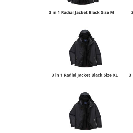
3 in 1 Radial Jacket Black Size M
3 in 1 Radial Jacket Black Size XL
3 