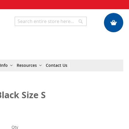
My Quote
Search
Search
Info
Resources
Contact Us
Black Size S
Qty