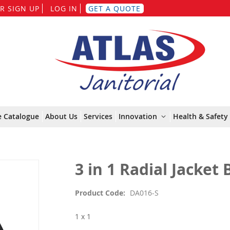
Skip
R SIGN UP
LOG IN
GET A QUOTE
to
Content
e Catalogue
About Us
Services
Innovation
Health & Safety 
3 in 1 Radial Jacket 
Product Code
DA016-S
1 x 1