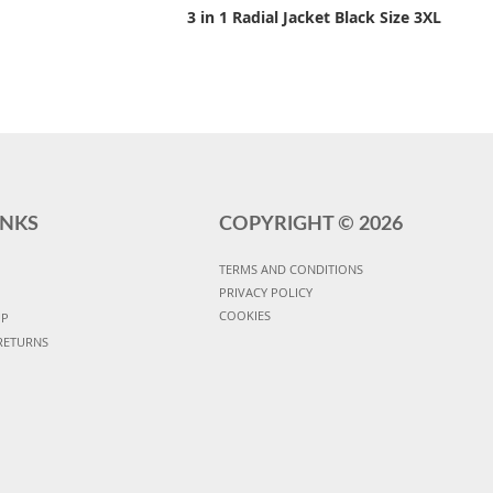
3 in 1 Radial Jacket Black Size 3XL
INKS
COPYRIGHT ©
2026
TERMS AND CONDITIONS
PRIVACY POLICY
COOKIES
UP
RETURNS