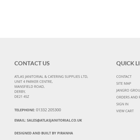
CONTACT US
QUICK L
ATLAS JANITORIAL & CATERING SUPPLIES LTD,
CONTACT
UNIT 4 PARKER CENTRE,
SITE MAP
MANSFIELD ROAD,
JANGRO GRO
DERBY,
DE21 4SZ
ORDERS AND 
SIGN IN
01332 205300
TELEPHONE:
VIEW CART
EMAIL:
SALES@ATLASJANITORIAL.CO.UK
DESIGNED AND BUILT BY PIRANHA