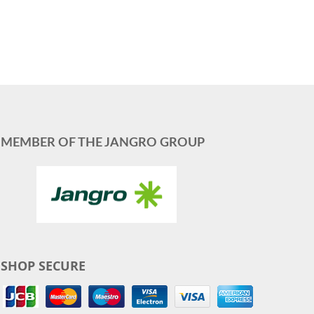
MEMBER OF THE JANGRO GROUP
SHOP SECURE