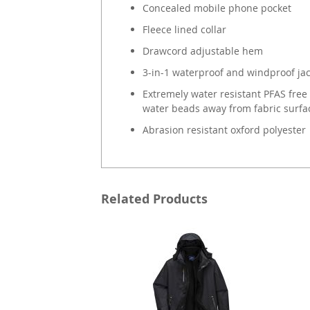
Concealed mobile phone pocket
Fleece lined collar
Drawcord adjustable hem
3-in-1 waterproof and windproof ja
Extremely water resistant PFAS free 
water beads away from fabric surfa
Abrasion resistant oxford polyester
Related Products