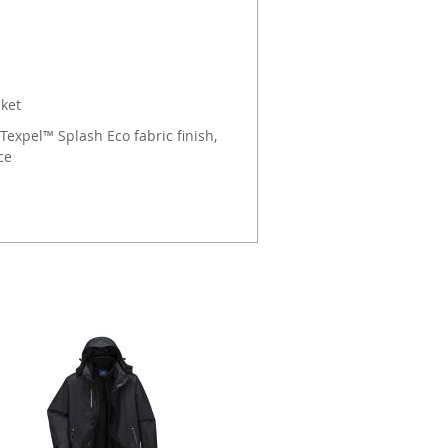
cket
Texpel™ Splash Eco fabric finish,
ce