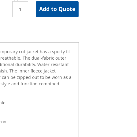
Add to Quote
mporary cut jacket has a sporty fit
breathable. The dual-fabric outer
itional durability. Water resistant
nish. The inner fleece jacket
r can be zipped out to be worn as a
, style and function combined.
ble
ront