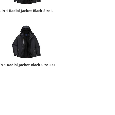
3 in 1 Radial Jacket Black Size L
in 1 Radial Jacket Black Size 2XL